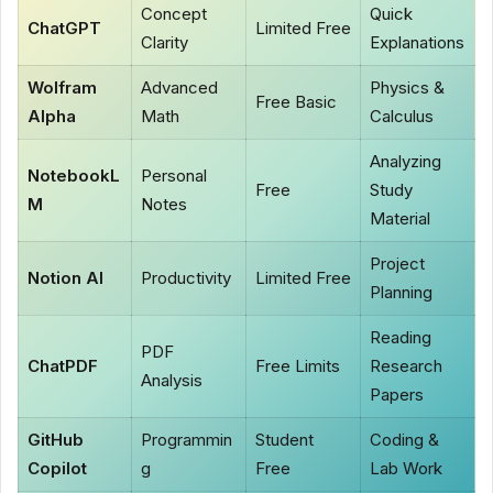
Concept
Quick
ChatGPT
Limited Free
Clarity
Explanations
Wolfram
Advanced
Physics &
Free Basic
Alpha
Math
Calculus
Analyzing
NotebookL
Personal
Free
Study
M
Notes
Material
Project
Notion AI
Productivity
Limited Free
Planning
Reading
PDF
ChatPDF
Free Limits
Research
Analysis
Papers
GitHub
Programmin
Student
Coding &
Copilot
g
Free
Lab Work