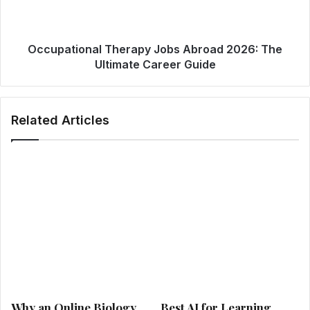
Occupational Therapy Jobs Abroad 2026: The
Ultimate Career Guide
Related Articles
Why an Online Biology
Best AI for Learning