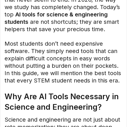
we study has completely changed. Today’s
top
AI tools for science & engineering
students
are not shortcuts; they are smart
helpers that save your precious time.
Most students don’t need expensive
software. They simply need tools that can
explain difficult concepts in easy words
without putting a burden on their pockets.
In this guide, we will mention the best tools
that every STEM student needs in this era.
Why Are AI Tools Necessary in
Science and Engineering?
Science and engineering are not just about