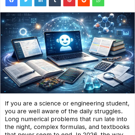
If you are a science or engineering student,
you are well aware of the daily struggles.
Long numerical problems that run late into
the night, complex formulas, and textbooks
that never seem to end. In 2026, the way