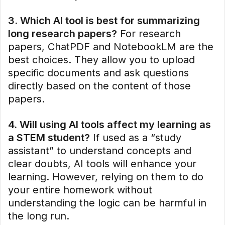
3. Which AI tool is best for summarizing
long research papers?
For research
papers, ChatPDF and NotebookLM are the
best choices. They allow you to upload
specific documents and ask questions
directly based on the content of those
papers.
4. Will using AI tools affect my learning as
a STEM student?
If used as a “study
assistant” to understand concepts and
clear doubts, AI tools will enhance your
learning. However, relying on them to do
your entire homework without
understanding the logic can be harmful in
the long run.