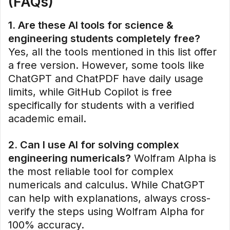
(FAQs)
1. Are these AI tools for science &
engineering students completely free?
Yes, all the tools mentioned in this list offer
a free version. However, some tools like
ChatGPT and ChatPDF have daily usage
limits, while GitHub Copilot is free
specifically for students with a verified
academic email.
2. Can I use AI for solving complex
engineering numericals?
Wolfram Alpha is
the most reliable tool for complex
numericals and calculus. While ChatGPT
can help with explanations, always cross-
verify the steps using Wolfram Alpha for
100% accuracy.