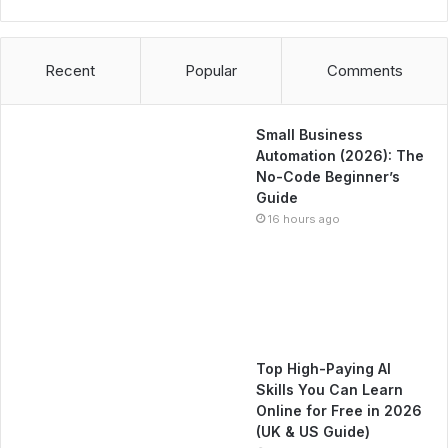
Recent
Popular
Comments
Small Business
Automation (2026): The
No-Code Beginner’s
Guide
16 hours ago
Top High-Paying AI
Skills You Can Learn
Online for Free in 2026
(UK & US Guide)