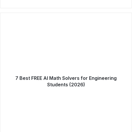
7 Best FREE AI Math Solvers for Engineering
Students (2026)