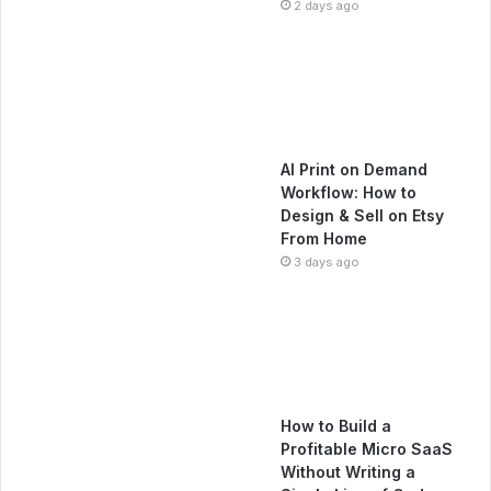
2 days ago
AI Print on Demand
Workflow: How to
Design & Sell on Etsy
From Home
3 days ago
How to Build a
Profitable Micro SaaS
Without Writing a