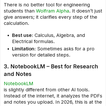
There is no better tool for engineering
students than
Wolfram Alpha
. It doesn’t just
give answers; it clarifies every step of the
calculation.
Best use:
Calculus, Algebra, and
Electrical formulas.
Limitation:
Sometimes asks for a pro
version for detailed steps.
3. NotebookLM – Best for Research
and Notes
NotebookLM
is slightly different from other AI tools.
Instead of the internet, it analyzes the PDFs
and notes you upload. In 2026, this is at the