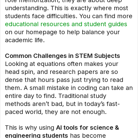
rote memorization; they are about deep
understanding. This is exactly where most
students face difficulties. You can find more
educational resources and student guides
on our homepage to help balance your
academic life.
Common Challenges in STEM Subjects
Looking at equations often makes your
head spin, and research papers are so
dense that hours pass just trying to read
them. A small mistake in coding can take an
entire day to find. Traditional study
methods aren’t bad, but in today’s fast-
paced world, they are not enough.
This is why using
AI tools for science &
engineering students
has become