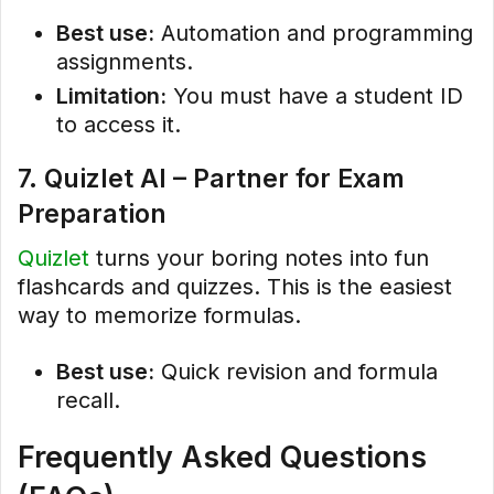
Best use:
Automation and programming
assignments.
Limitation:
You must have a student ID
to access it.
7. Quizlet AI – Partner for Exam
Preparation
Quizlet
turns your boring notes into fun
flashcards and quizzes. This is the easiest
way to memorize formulas.
Best use:
Quick revision and formula
recall.
Frequently Asked Questions