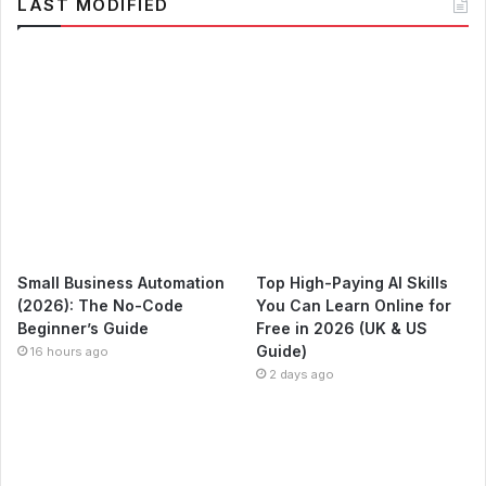
LAST MODIFIED
Small Business Automation
Top High-Paying AI Skills
(2026): The No-Code
You Can Learn Online for
Beginner’s Guide
Free in 2026 (UK & US
Guide)
16 hours ago
2 days ago