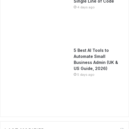
Single Line of Code
4 days ago
5 Best AI Tools to
Automate Small
Business Admin (UK &
US Guide, 2026)
5 days ago