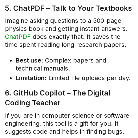
5. ChatPDF – Talk to Your Textbooks
Imagine asking questions to a 500-page
physics book and getting instant answers.
ChatPDF
does exactly that. It saves the
time spent reading long research papers.
Best use:
Complex papers and
technical manuals.
Limitation:
Limited file uploads per day.
6. GitHub Copilot – The Digital
Coding Teacher
If you are in computer science or software
engineering, this tool is a gift for you. It
suggests code and helps in finding bugs.