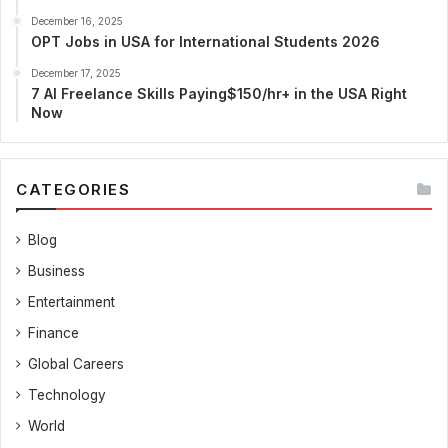
December 16, 2025
OPT Jobs in USA for International Students 2026
December 17, 2025
7 AI Freelance Skills Paying$150/hr+ in the USA Right
Now
CATEGORIES
Blog
Business
Entertainment
Finance
Global Careers
Technology
World