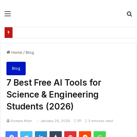
Menu
S
fo
Home
/
Blog
Blog
7 Best Free AI Tools for
Science & Engineering
Students (2026)
Asmara Khan
January 26, 2026
311
3 minutes read
Facebook
Twitter
LinkedIn
Tumblr
Pinterest
Reddit
WhatsApp