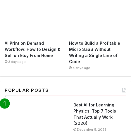
AI Print on Demand
How to Build a Profitable
Workflow: How to Design &
Micro SaaS Without
Sell on Etsy From Home
Writing a Single Line of
Code
3 days ago
4 days ago
POPULAR POSTS
Best AI for Learning
Physics: Top 7 Tools
That Actually Work
(2026)
December 5, 2025