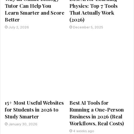
Tutor Can Help You
Physics: Top 7 Tools
Learn Smarter and Score
That Actually Work
Better
(2026)
July 2, 2026
December 5, 2025
15+ Most Useful Websites
Best AI Tools for
for Students in 2026 to
Running a One-Person
Study Smarter
Business in 2026 (Real
Workflows, Real Costs)
January 30, 2026
4 weeks ago