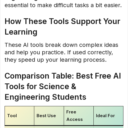
essential to make difficult tasks a bit easier.
How These Tools Support Your
Learning
These AI tools break down complex ideas
and help you practice. If used correctly,
they speed up your learning process.
Comparison Table: Best Free AI
Tools for Science &
Engineering Students
Free
Tool
Best Use
Ideal For
Access