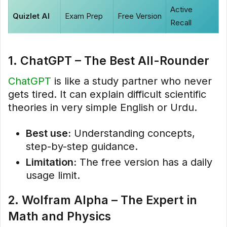
Active
Quizlet AI
Exam Prep
Free Version
Recall
1. ChatGPT – The Best All-Rounder
ChatGPT
is like a study partner who never
gets tired. It can explain difficult scientific
theories in very simple English or Urdu.
Best use:
Understanding concepts,
step-by-step guidance.
Limitation:
The free version has a daily
usage limit.
2. Wolfram Alpha – The Expert in
Math and Physics