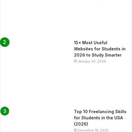
15+ Most Useful
Websites for Students in
2026 to Study Smarter
January 30, 2026
Top 10 Freelancing Skills
for Students in the USA
(2026)
December 18, 2025