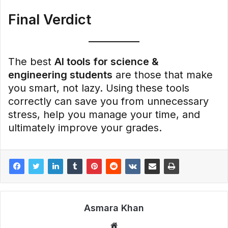
Final Verdict
The best
AI tools for science &
engineering students
are those that make
you smart, not lazy. Using these tools
correctly can save you from unnecessary
stress, help you manage your time, and
ultimately improve your grades.
Asmara Khan
Website