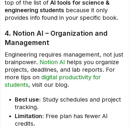
top of the list of
AI tools for science &
engineering students
because it only
provides info found in your specific book.
4. Notion AI – Organization and
Management
Engineering requires management, not just
brainpower.
Notion AI
helps you organize
projects, deadlines, and lab reports. For
more tips on
digital productivity for
students
, visit our blog.
Best use:
Study schedules and project
tracking.
Limitation:
Free plan has fewer AI
credits.