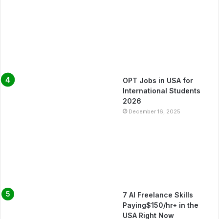
OPT Jobs in USA for
International Students
2026
December 16, 2025
7 AI Freelance Skills
Paying$150/hr+ in the
USA Right Now