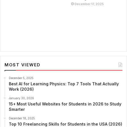
December 17, 2025
MOST VIEWED
December 5, 2025
Best AI for Learning Physics: Top 7 Tools That Actually
Work (2026)
January 30, 2026
15+ Most Useful Websites for Students in 2026 to Study
Smarter
December 18, 2025
Top 10 Freelancing Skills for Students in the USA (2026)