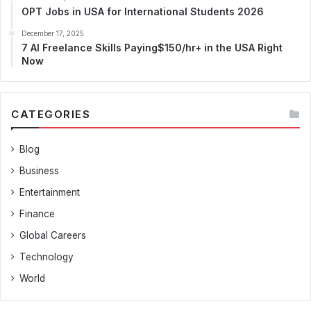
OPT Jobs in USA for International Students 2026
December 17, 2025
7 AI Freelance Skills Paying$150/hr+ in the USA Right
Now
CATEGORIES
Blog
Business
Entertainment
Finance
Global Careers
Technology
World