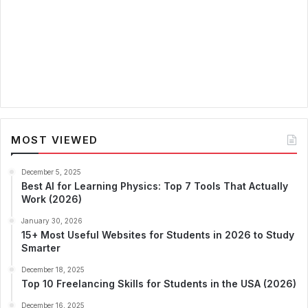
MOST VIEWED
December 5, 2025
Best AI for Learning Physics: Top 7 Tools That Actually
Work (2026)
January 30, 2026
15+ Most Useful Websites for Students in 2026 to Study
Smarter
December 18, 2025
Top 10 Freelancing Skills for Students in the USA (2026)
December 16, 2025