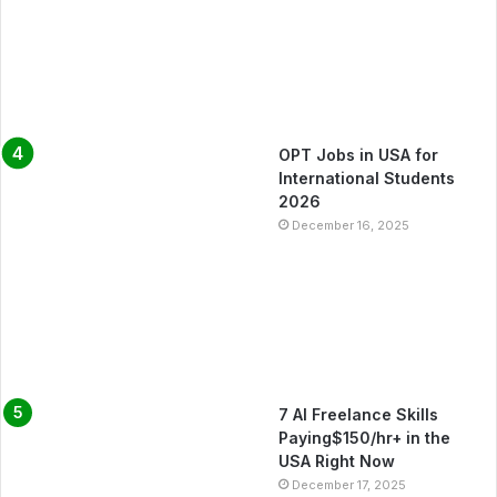
OPT Jobs in USA for
International Students
2026
December 16, 2025
7 AI Freelance Skills
Paying$150/hr+ in the
USA Right Now
December 17, 2025