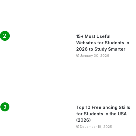
15+ Most Useful
Websites for Students in
2026 to Study Smarter
January 30, 2026
Top 10 Freelancing Skills
for Students in the USA
(2026)
December 18, 2025