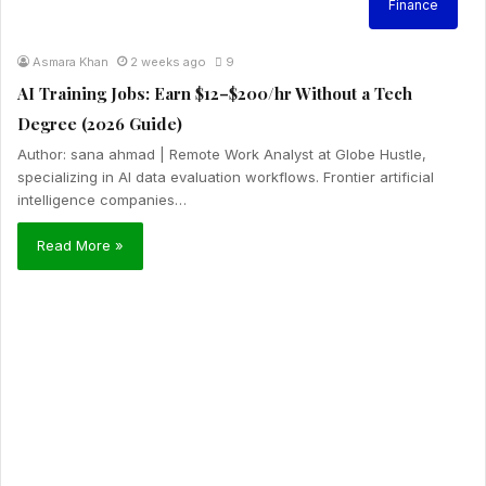
Finance
Asmara Khan
2 weeks ago
9
AI Training Jobs: Earn $12–$200/hr Without a Tech
Degree (2026 Guide)
Author: sana ahmad | Remote Work Analyst at Globe Hustle,
specializing in AI data evaluation workflows. Frontier artificial
intelligence companies…
Read More »