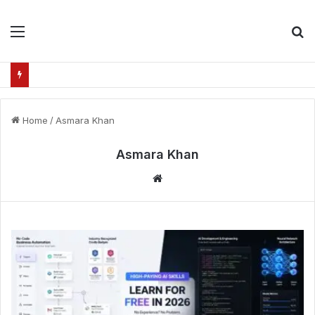
Menu
S
fo
Home
/
Asmara Khan
Asmara Khan
Website