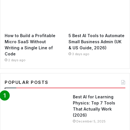
How to Build a Profitable
5 Best AI Tools to Automate
Micro SaaS Without
Small Business Admin (UK
Writing a Single Line of
& US Guide, 2026)
Code
3 days ago
2 days ago
POPULAR POSTS
Best AI for Learning
Physics: Top 7 Tools
That Actually Work
(2026)
December 5, 2025