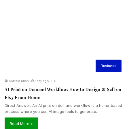
Business
Asmara Khan
1 day ago
0
AI Print on Demand Workflow: How to Design & Sell on
Etsy From Home
Direct Answer: An AI print on demand workflow is a home-based
process where you use AI image tools to generate…
Read More »