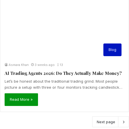
Blog
Asmara Khan
3 weeks ago
13
AI Trading Agents 2026: Do They Actually Make Money?
Let’s be honest about the traditional trading grind. Most people
picture a setup with three or four monitors tracking candlestick…
Read More »
Next page