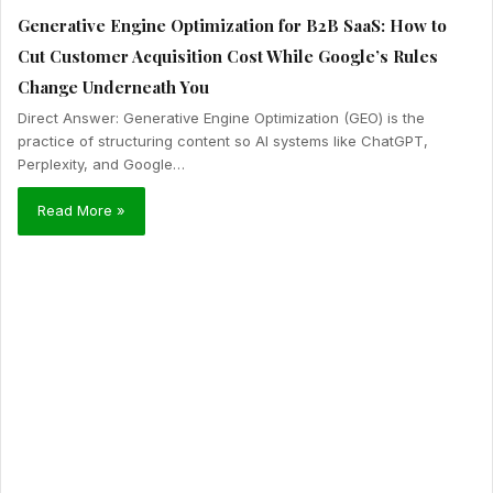
Generative Engine Optimization for B2B SaaS: How to
Cut Customer Acquisition Cost While Google’s Rules
Change Underneath You
Direct Answer: Generative Engine Optimization (GEO) is the
practice of structuring content so AI systems like ChatGPT,
Perplexity, and Google…
Read More »