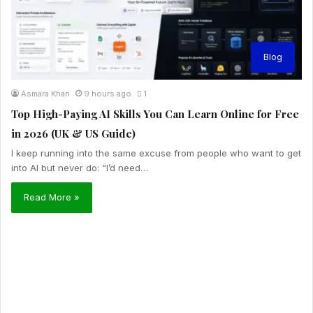
Blog
Asmara Khan
9 hours ago
1
Top High-Paying AI Skills You Can Learn Online for Free
in 2026 (UK & US Guide)
I keep running into the same excuse from people who want to get
into AI but never do: “I’d need…
Read More »