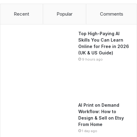
Recent
Popular
Comments
Top High-Paying AI
Skills You Can Learn
Online for Free in 2026
(UK & US Guide)
9 hours ago
AI Print on Demand
Workflow: How to
Design & Sell on Etsy
From Home
1 day ago