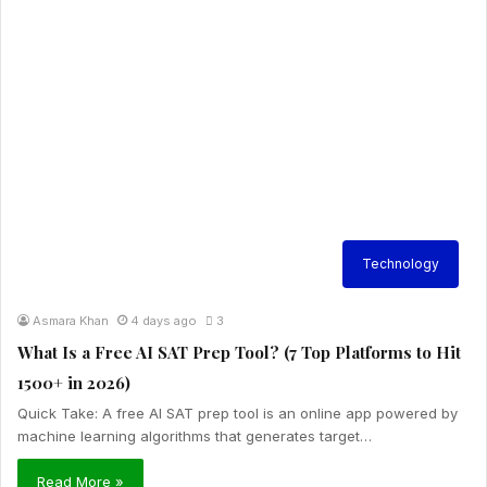
Technology
Asmara Khan
4 days ago
3
What Is a Free AI SAT Prep Tool? (7 Top Platforms to Hit
1500+ in 2026)
Quick Take: A free AI SAT prep tool is an online app powered by
machine learning algorithms that generates target…
Read More »