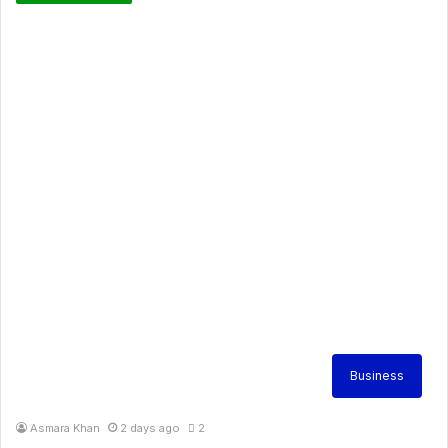
Business
Asmara Khan
2 days ago
2