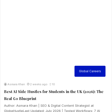
Global Careers
Asmara Khan
2 weeks ago
10
Best AI Side Hustles for Students in the UK (2026): The
Real £0 Blueprint
Author: Asmara Khan | SEO & Digital Content Strategist at
GlobeHustleLast Updated: July 2026 | Tested Workflows: 7 AI