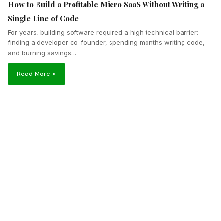
How to Build a Profitable Micro SaaS Without Writing a
Single Line of Code
For years, building software required a high technical barrier:
finding a developer co-founder, spending months writing code,
and burning savings…
Read More »