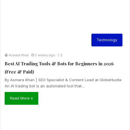
Technology
Asmara Khan
2 weeks ago
3
Best AI Trading Tools & Bots for Beginners in 2026
(Free & Paid)
By Asmara Khan | SEO Specialist & Content Lead at GlobeHustle
An AI trading bot is an automated tool that…
Read More »