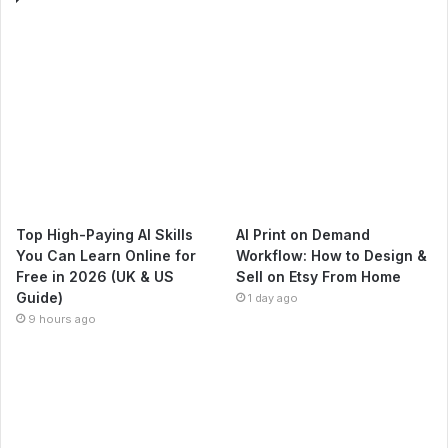
Top High-Paying AI Skills
AI Print on Demand
You Can Learn Online for
Workflow: How to Design &
Free in 2026 (UK & US
Sell on Etsy From Home
Guide)
1 day ago
9 hours ago