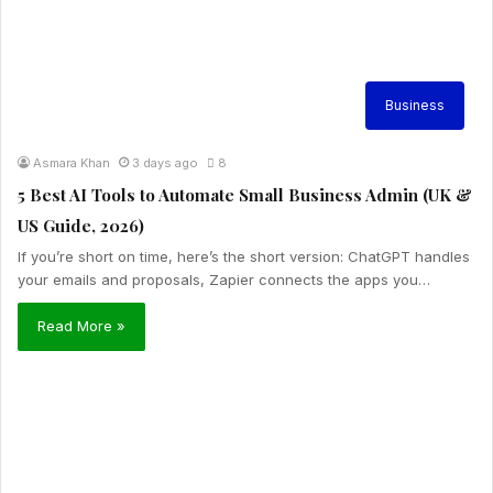
Business
Asmara Khan
3 days ago
8
5 Best AI Tools to Automate Small Business Admin (UK &
US Guide, 2026)
If you’re short on time, here’s the short version: ChatGPT handles
your emails and proposals, Zapier connects the apps you…
Read More »