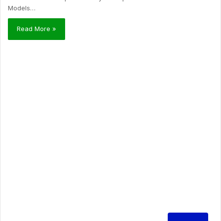
Models…
Read More »