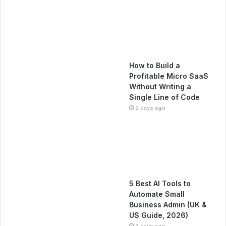
How to Build a
Profitable Micro SaaS
Without Writing a
Single Line of Code
2 days ago
5 Best AI Tools to
Automate Small
Business Admin (UK &
US Guide, 2026)
3 days ago