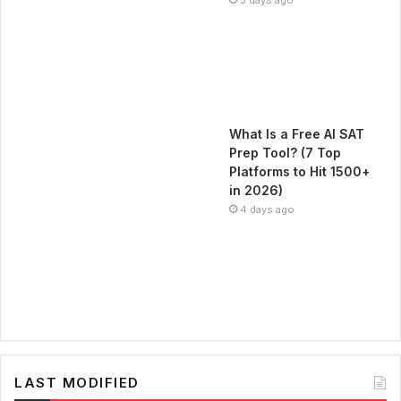
What Is a Free AI SAT
Prep Tool? (7 Top
Platforms to Hit 1500+
in 2026)
4 days ago
LAST MODIFIED