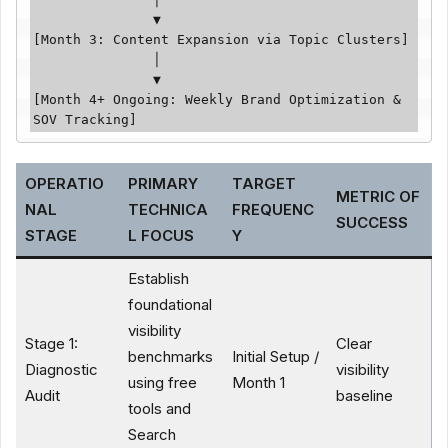
               ▼

[Month 3: Content Expansion via Topic Clusters]

               │

               ▼

[Month 4+ Ongoing: Weekly Brand Optimization & 
SOV Tracking]
OPERATIO
PRIMARY
TARGET
METRIC OF
NAL
TECHNICA
FREQUENC
SUCCESS
STAGE
L FOCUS
Y
Establish
foundational
visibility
Stage 1:
Clear
benchmarks
Initial Setup /
Diagnostic
visibility
using free
Month 1
Audit
baseline
tools and
Search