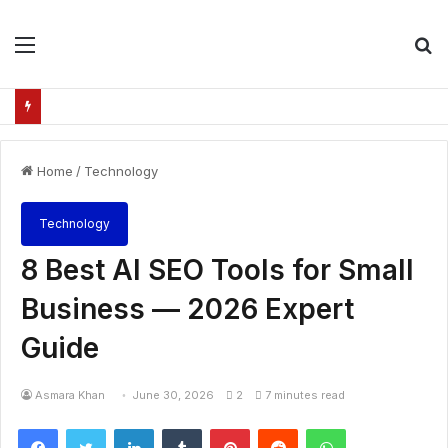
Menu
S
fo
Home
/
Technology
Technology
8 Best AI SEO Tools for Small
Business — 2026 Expert
Guide
Asmara Khan
June 30, 2026
2
7 minutes read
Facebook
Twitter
LinkedIn
Tumblr
Pinterest
Reddit
WhatsApp