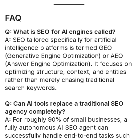
FAQ
Q: What is SEO for AI engines called?
A: SEO tailored specifically for artificial
intelligence platforms is termed GEO
(Generative Engine Optimization) or AEO
(Answer Engine Optimization). It focuses on
optimizing structure, context, and entities
rather than merely chasing traditional
search keywords.
Q: Can AI tools replace a traditional SEO
agency completely?
A: For roughly 90% of small businesses, a
fully autonomous AI SEO agent can
successfully handle end-to-end tasks such