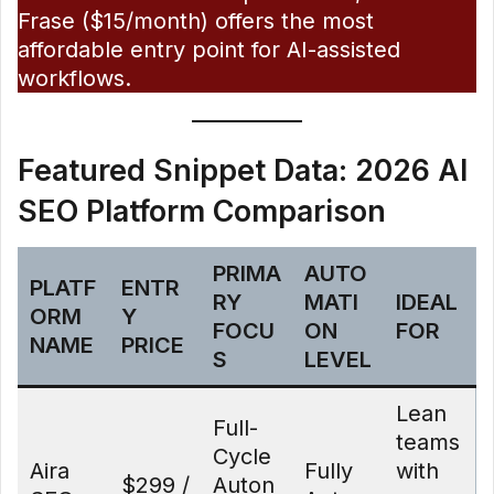
Frase ($15/month) offers the most
affordable entry point for AI-assisted
workflows.
Featured Snippet Data: 2026 AI
SEO Platform Comparison
PRIMA
AUTO
PLATF
ENTR
RY
MATI
IDEAL
ORM
Y
FOCU
ON
FOR
NAME
PRICE
S
LEVEL
Lean
Full-
teams
Cycle
Aira
Fully
with
$299 /
Auton