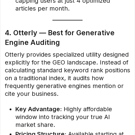
capping users at just 4 optimized
articles per month.
4. Otterly — Best for Generative
Engine Auditing
Otterly provides specialized utility designed
explicitly for the GEO landscape. Instead of
calculating standard keyword rank positions
on a traditional index, it audits how
frequently generative engines mention or
cite your business.
Key Advantage:
Highly affordable
window into tracking your true AI
market share.
Pricing Structure:
Available starting at