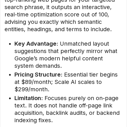
search phrase, it outputs an interactive,
real-time optimization score out of 100,
advising you exactly which semantic
entities, headings, and terms to include.
Key Advantage:
Unmatched layout
suggestions that perfectly mirror what
Google’s modern helpful content
system demands.
Pricing Structure:
Essential tier begins
at $89/month; Scale AI scales to
$299/month.
Limitation:
Focuses purely on on-page
text. It does not handle off-page link
acquisition, backlink audits, or backend
indexing fixes.