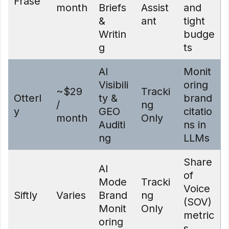
Frase
month
Briefs
Assist
and
&
ant
tight
Writin
budge
g
ts
AI
Monit
Visibili
oring
~$29
Tracki
Otterl
ty &
brand
/
ng
y
GEO
citatio
month
Only
Auditi
ns in
ng
LLMs
Share
AI
of
Mode
Tracki
Voice
Siftly
Varies
Brand
ng
(SOV)
Monit
Only
metric
oring
s