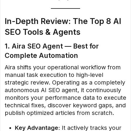
In-Depth Review: The Top 8 AI
SEO Tools & Agents
1. Aira SEO Agent — Best for
Complete Automation
Aira shifts your operational workflow from
manual task execution to high-level
strategic review. Operating as a completely
autonomous AI SEO agent, it continuously
monitors your performance data to execute
technical fixes, discover keyword gaps, and
publish optimized articles from scratch.
Key Advantage:
It actively tracks your