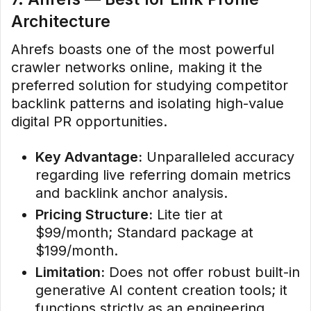
Architecture
Ahrefs boasts one of the most powerful
crawler networks online, making it the
preferred solution for studying competitor
backlink patterns and isolating high-value
digital PR opportunities.
Key Advantage:
Unparalleled accuracy
regarding live referring domain metrics
and backlink anchor analysis.
Pricing Structure:
Lite tier at
$99/month; Standard package at
$199/month.
Limitation:
Does not offer robust built-in
generative AI content creation tools; it
functions strictly as an engineering