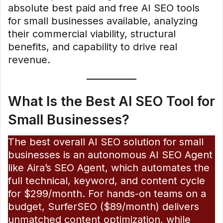
absolute best paid and free AI SEO tools
for small businesses available, analyzing
their commercial viability, structural
benefits, and capability to drive real
revenue.
What Is the Best AI SEO Tool for
Small Businesses?
The best overall AI SEO solution for small
businesses is an autonomous AI SEO Agent
like Aira’s SEO Agent, which automates the
full technical, keyword, and content cycle
for $299/month. For hands-on teams on a
budget, SurferSEO ($89/month) delivers
unmatched content optimization, while