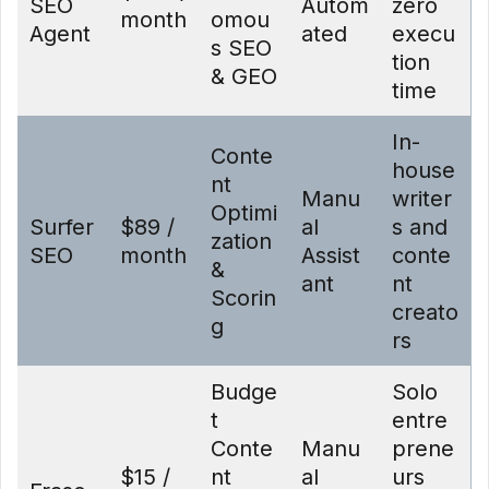
SEO
Autom
zero
month
omou
Agent
ated
execu
s SEO
tion
& GEO
time
In-
Conte
house
nt
Manu
writer
Optimi
Surfer
$89 /
al
s and
zation
SEO
month
Assist
conte
&
ant
nt
Scorin
creato
g
rs
Budge
Solo
t
entre
Conte
Manu
prene
$15 /
nt
al
urs