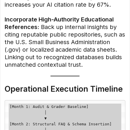
increases your AI citation rate by 67%.
Incorporate High-Authority Educational
References:
Back up internal insights by
citing reputable public repositories, such as
the U.S. Small Business Administration
(.gov) or localized academic data sheets.
Linking out to recognized databases builds
unmatched contextual trust.
Operational Execution Timeline
[Month 1: Audit & Grader Baseline]

               │

               ▼

[Month 2: Structural FAQ & Schema Insertion]

               │
