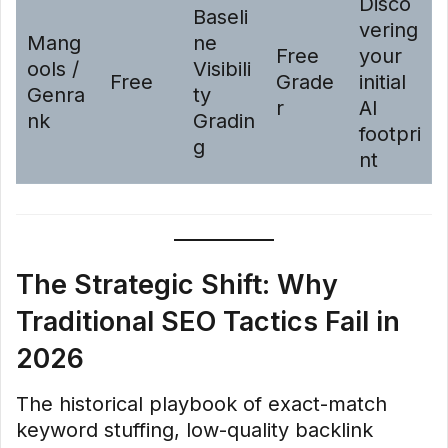
Disco
Baseli
vering
Mang
ne
Free
your
ools /
Visibili
Free
Grade
initial
Genra
ty
r
AI
nk
Gradin
footpri
g
nt
The Strategic Shift: Why
Traditional SEO Tactics Fail in
2026
The historical playbook of exact-match
keyword stuffing, low-quality backlink