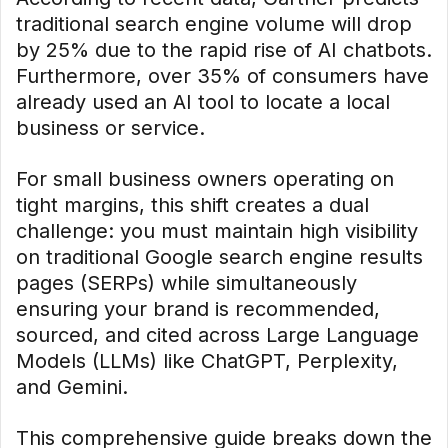
traditional search engine volume will drop
by 25% due to the rapid rise of AI chatbots.
Furthermore, over 35% of consumers have
already used an AI tool to locate a local
business or service.
For small business owners operating on
tight margins, this shift creates a dual
challenge: you must maintain high visibility
on traditional Google search engine results
pages (SERPs) while simultaneously
ensuring your brand is recommended,
sourced, and cited across Large Language
Models (LLMs) like ChatGPT, Perplexity,
and Gemini.
This comprehensive guide breaks down the