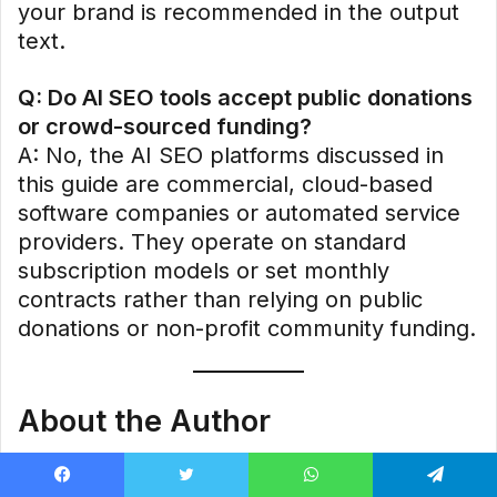
your brand is recommended in the output
text.
Q: Do AI SEO tools accept public donations
or crowd-sourced funding?
A: No, the AI SEO platforms discussed in
this guide are commercial, cloud-based
software companies or automated service
providers. They operate on standard
subscription models or set monthly
contracts rather than relying on public
donations or non-profit community funding.
About the Author
Alex Vance
is a Senior SEO Strategist and
Facebook
Twitter
WhatsApp
Telegram