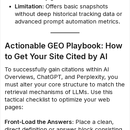
Limitation:
Offers basic snapshots
without deep historical tracking data or
advanced prompt automation metrics.
Actionable GEO Playbook: How
to Get Your Site Cited by AI
To successfully gain citations within AI
Overviews, ChatGPT, and Perplexity, you
must alter your core structure to match the
retrieval mechanisms of LLMs. Use this
tactical checklist to optimize your web
pages:
Front-Load the Answers:
Place a clean,
direct definition or answer block consisting