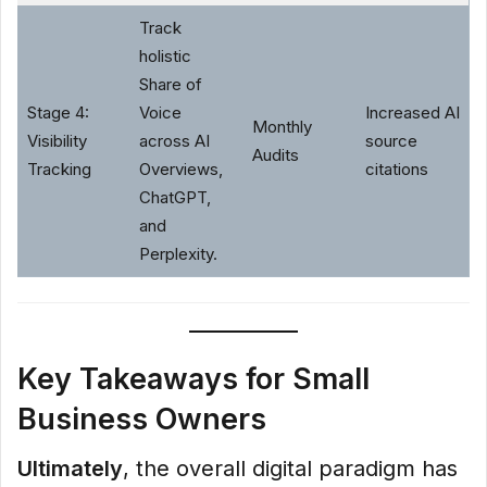
Track
holistic
Share of
Stage 4:
Voice
Increased AI
Monthly
Visibility
across AI
source
Audits
Tracking
Overviews,
citations
ChatGPT,
and
Perplexity.
Key Takeaways for Small
Business Owners
Ultimately
, the overall digital paradigm has