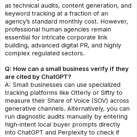
as technical audits, content generation, and
keyword tracking at a fraction of an
agency’s standard monthly cost. However,
professional human agencies remain
essential for intricate corporate link
building, advanced digital PR, and highly
complex regulated sectors.
Q: How can a small business verify if they
are cited by ChatGPT?
A: Small businesses can use specialized
tracking platforms like Otterly or Siftly to
measure their Share of Voice (SOV) across
generative channels. Alternatively, you can
run diagnostic audits manually by entering
high-intent local buyer prompts directly
into ChatGPT and Perplexity to check if