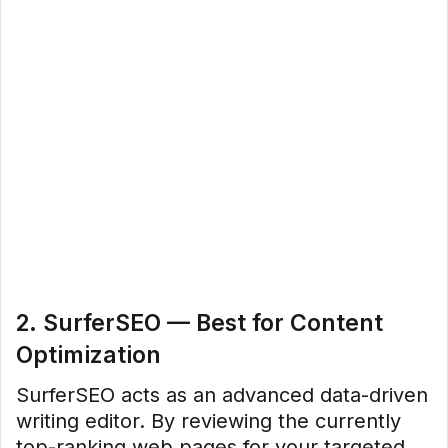
2. SurferSEO — Best for Content
Optimization
SurferSEO acts as an advanced data-driven
writing editor. By reviewing the currently
top-ranking web pages for your targeted