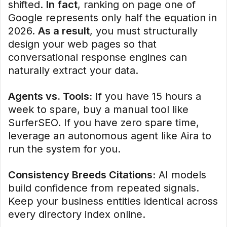
shifted.
In fact
, ranking on page one of
Google represents only half the equation in
2026.
As a result
, you must structurally
design your web pages so that
conversational response engines can
naturally extract your data.
Agents vs. Tools:
If you have 15 hours a
week to spare, buy a manual tool like
SurferSEO. If you have zero spare time,
leverage an autonomous agent like Aira to
run the system for you.
Consistency Breeds Citations:
AI models
build confidence from repeated signals.
Keep your business entities identical across
every directory index online.