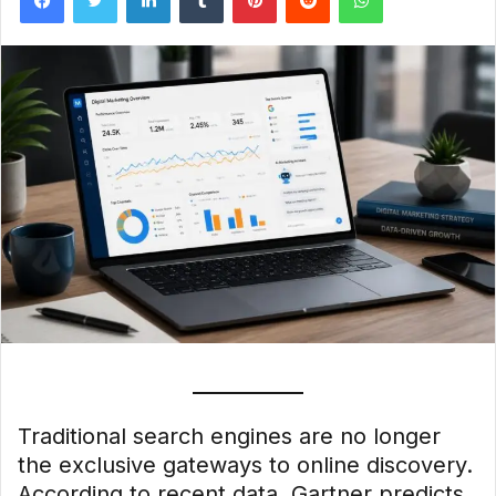
Traditional search engines are no longer
the exclusive gateways to online discovery.
According to recent data, Gartner predicts