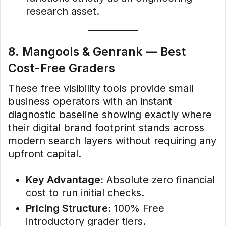
research asset.
8. Mangools & Genrank — Best
Cost-Free Graders
These free visibility tools provide small
business operators with an instant
diagnostic baseline showing exactly where
their digital brand footprint stands across
modern search layers without requiring any
upfront capital.
Key Advantage:
Absolute zero financial
cost to run initial checks.
Pricing Structure:
100% Free
introductory grader tiers.