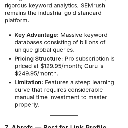
rigorous keyword analytics, SEMrush
remains the industrial gold standard
platform.
Key Advantage:
Massive keyword
databases consisting of billions of
unique global queries.
Pricing Structure:
Pro subscription is
priced at $129.95/month; Guru is
$249.95/month.
Limitation:
Features a steep learning
curve that requires considerable
manual time investment to master
properly.
7. Ahrefs — Best for Link Profile