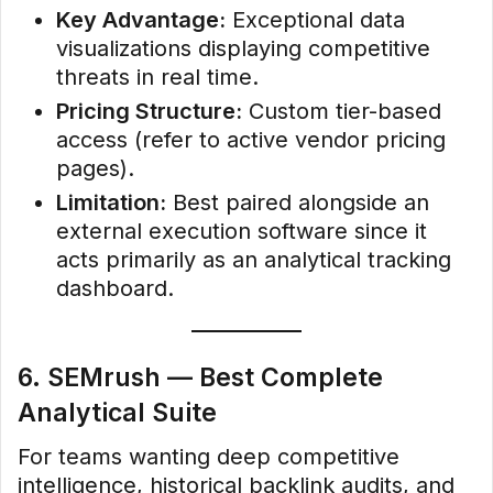
Key Advantage:
Exceptional data
visualizations displaying competitive
threats in real time.
Pricing Structure:
Custom tier-based
access (refer to active vendor pricing
pages).
Limitation:
Best paired alongside an
external execution software since it
acts primarily as an analytical tracking
dashboard.
6. SEMrush — Best Complete
Analytical Suite
For teams wanting deep competitive
intelligence, historical backlink audits, and