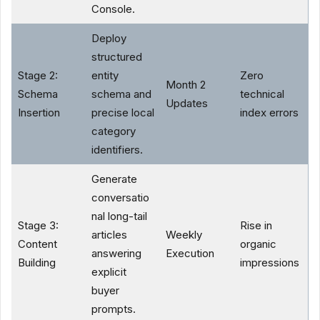
Console.
Deploy
structured
Stage 2:
entity
Zero
Month 2
Schema
schema and
technical
Updates
Insertion
precise local
index errors
category
identifiers.
Generate
conversatio
nal long-tail
Stage 3:
Rise in
articles
Weekly
Content
organic
answering
Execution
Building
impressions
explicit
buyer
prompts.