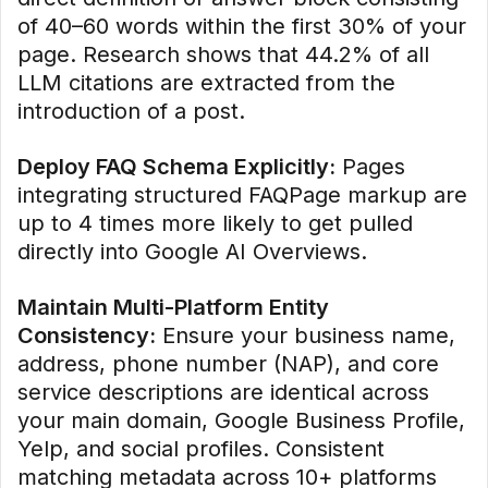
of 40–60 words within the first 30% of your
page. Research shows that 44.2% of all
LLM citations are extracted from the
introduction of a post.
Deploy FAQ Schema Explicitly:
Pages
integrating structured FAQPage markup are
up to 4 times more likely to get pulled
directly into Google AI Overviews.
Maintain Multi-Platform Entity
Consistency:
Ensure your business name,
address, phone number (NAP), and core
service descriptions are identical across
your main domain, Google Business Profile,
Yelp, and social profiles. Consistent
matching metadata across 10+ platforms