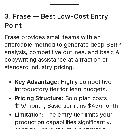
3. Frase — Best Low-Cost Entry
Point
Frase provides small teams with an
affordable method to generate deep SERP
analysis, competitive outlines, and basic AI
copywriting assistance at a fraction of
standard industry pricing.
Key Advantage:
Highly competitive
introductory tier for lean budgets.
Pricing Structure:
Solo plan costs
$15/month; Basic tier runs $45/month.
Limitation:
The entry tier limits your
production capabilities significantly,