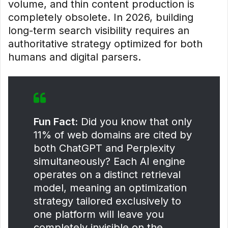
volume, and thin content production is
completely obsolete. In 2026, building
long-term search visibility requires an
authoritative strategy optimized for both
humans and digital parsers.
Fun Fact:
Did you know that only
11% of web domains are cited by
both ChatGPT and Perplexity
simultaneously? Each AI engine
operates on a distinct retrieval
model, meaning an optimization
strategy tailored exclusively to
one platform will leave you
completely invisible on the