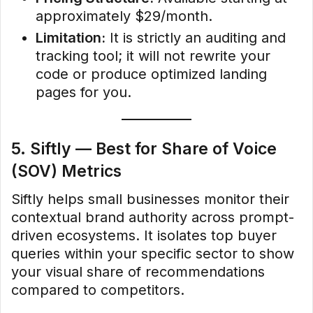
approximately $29/month.
Limitation:
It is strictly an auditing and
tracking tool; it will not rewrite your
code or produce optimized landing
pages for you.
5. Siftly — Best for Share of Voice
(SOV) Metrics
Siftly helps small businesses monitor their
contextual brand authority across prompt-
driven ecosystems. It isolates top buyer
queries within your specific sector to show
your visual share of recommendations
compared to competitors.