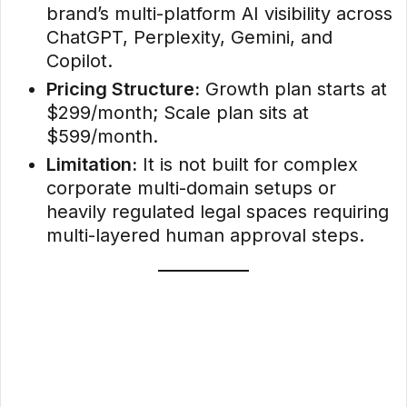
brand’s multi-platform AI visibility across
ChatGPT, Perplexity, Gemini, and
Copilot.
Pricing Structure:
Growth plan starts at
$299/month; Scale plan sits at
$599/month.
Limitation:
It is not built for complex
corporate multi-domain setups or
heavily regulated legal spaces requiring
multi-layered human approval steps.