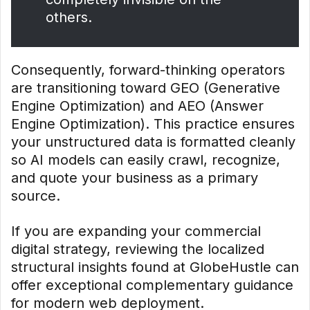
others.
Consequently, forward-thinking operators
are transitioning toward GEO (Generative
Engine Optimization) and AEO (Answer
Engine Optimization). This practice ensures
your unstructured data is formatted cleanly
so AI models can easily crawl, recognize,
and quote your business as a primary
source.
If you are expanding your commercial
digital strategy, reviewing the localized
structural insights found at GlobeHustle can
offer exceptional complementary guidance
for modern web deployment.