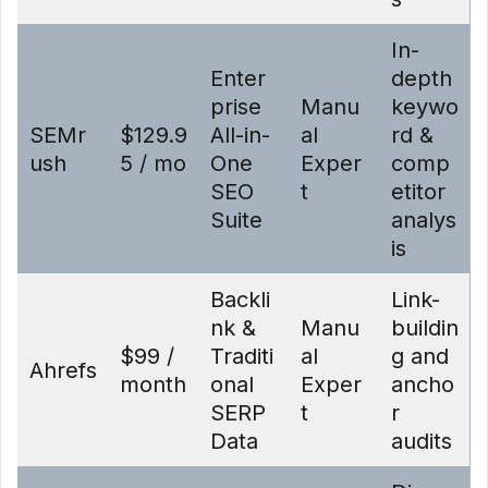
In-
Enter
depth
prise
Manu
keywo
SEMr
$129.9
All-in-
al
rd &
ush
5 / mo
One
Exper
comp
SEO
t
etitor
Suite
analys
is
Backli
Link-
nk &
Manu
buildin
$99 /
Traditi
al
g and
Ahrefs
month
onal
Exper
ancho
SERP
t
r
Data
audits