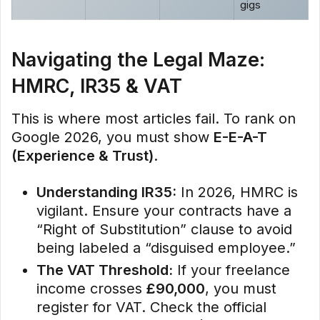
gigs
Navigating the Legal Maze:
HMRC, IR35 & VAT
This is where most articles fail. To rank on
Google 2026, you must show
E-E-A-T
(Experience & Trust)
.
Understanding IR35:
In 2026, HMRC is
vigilant. Ensure your contracts have a
“Right of Substitution” clause to avoid
being labeled a “disguised employee.”
The VAT Threshold:
If your freelance
income crosses
£90,000
, you must
register for VAT. Check the official