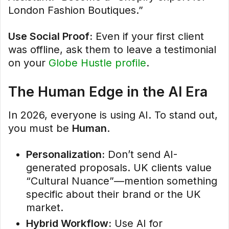
London Fashion Boutiques.”
Use Social Proof:
Even if your first client
was offline, ask them to leave a testimonial
on your
Globe Hustle profile
.
The Human Edge in the AI Era
In 2026, everyone is using AI. To stand out,
you must be
Human
.
Personalization:
Don’t send AI-
generated proposals. UK clients value
“Cultural Nuance”—mention something
specific about their brand or the UK
market.
Hybrid Workflow:
Use AI for