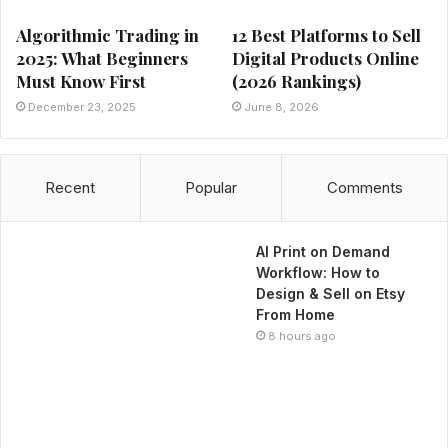
Algorithmic Trading in
12 Best Platforms to Sell
2025: What Beginners
Digital Products Online
Must Know First
(2026 Rankings)
December 23, 2025
June 8, 2026
Recent
Popular
Comments
AI Print on Demand
Workflow: How to
Design & Sell on Etsy
From Home
8 hours ago