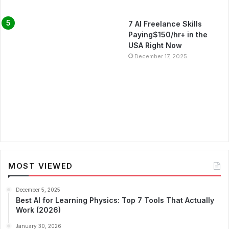
7 AI Freelance Skills
Paying$150/hr+ in the
USA Right Now
December 17, 2025
MOST VIEWED
December 5, 2025
Best AI for Learning Physics: Top 7 Tools That Actually
Work (2026)
January 30, 2026