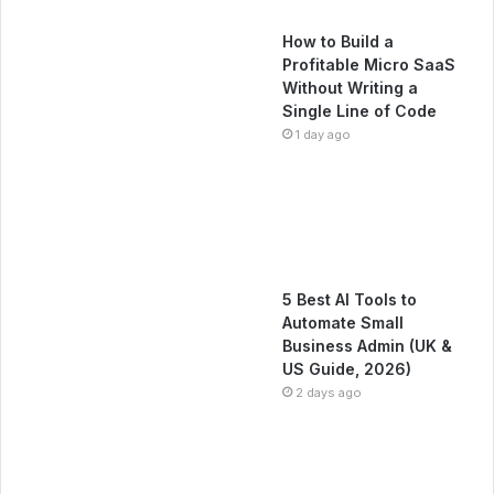
How to Build a
Profitable Micro SaaS
Without Writing a
Single Line of Code
1 day ago
5 Best AI Tools to
Automate Small
Business Admin (UK &
US Guide, 2026)
2 days ago