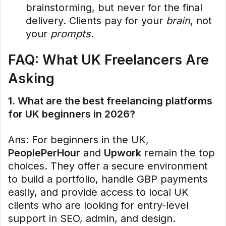
brainstorming, but never for the final
delivery. Clients pay for your
brain
, not
your
prompts
.
FAQ: What UK Freelancers Are
Asking
1. What are the best freelancing platforms
for UK beginners in 2026?
Ans: For beginners in the UK,
PeoplePerHour
and
Upwork
remain the top
choices. They offer a secure environment
to build a portfolio, handle GBP payments
easily, and provide access to local UK
clients who are looking for entry-level
support in SEO, admin, and design.