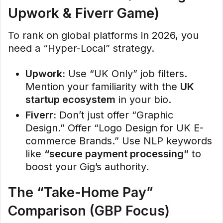
Upwork & Fiverr Game)
To rank on global platforms in 2026, you
need a “Hyper-Local” strategy.
Upwork:
Use “UK Only” job filters.
Mention your familiarity with the
UK
startup ecosystem
in your bio.
Fiverr:
Don’t just offer “Graphic
Design.” Offer “Logo Design for UK E-
commerce Brands.” Use NLP keywords
like
“secure payment processing”
to
boost your Gig’s authority.
The “Take-Home Pay”
Comparison (GBP Focus)