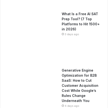
What Is a Free AI SAT
Prep Tool? (7 Top
Platforms to Hit 1500+
in 2026)
3 days ago
Generative Engine
Optimization for B2B
SaaS: How to Cut
Customer Acquisition
Cost While Google’s
Rules Change
Underneath You
4 days ago