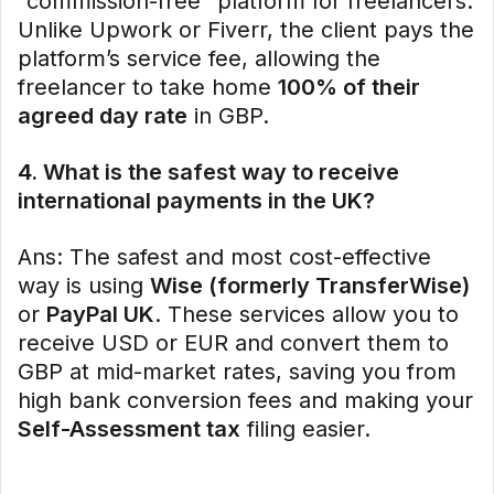
“commission-free” platform for freelancers.
Unlike Upwork or Fiverr, the client pays the
platform’s service fee, allowing the
freelancer to take home
100% of their
agreed day rate
in GBP.
4. What is the safest way to receive
international payments in the UK?
Ans: The safest and most cost-effective
way is using
Wise (formerly TransferWise)
or
PayPal UK
. These services allow you to
receive USD or EUR and convert them to
GBP at mid-market rates, saving you from
high bank conversion fees and making your
Self-Assessment tax
filing easier.