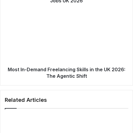
Jobs UK 2026
Most In-Demand Freelancing Skills in the UK 2026:
The Agentic Shift
Related Articles