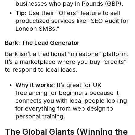
businesses who pay in Pounds (GBP).
Tip:
Use their “Offers” feature to sell
productized services like “SEO Audit for
London SMBs.”
Bark: The Lead Generator
Bark isn’t a traditional “milestone” platform.
It’s a marketplace where you buy “credits”
to respond to local leads.
Why it works:
It’s great for UK
freelancing for beginners because it
connects you with local people looking
for everything from web design to
personal training.
The Global Giants (Winning the