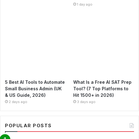
1 day ago
5 Best AI Tools to Automate
What Is a Free AI SAT Prep
Small Business Admin (UK
Tool? (7 Top Platforms to
& US Guide, 2026)
Hit 1500+ in 2026)
2 days ago
3 days ago
POPULAR POSTS