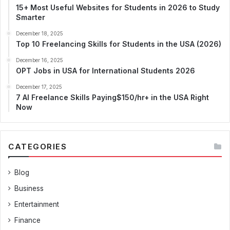
15+ Most Useful Websites for Students in 2026 to Study
Smarter
December 18, 2025
Top 10 Freelancing Skills for Students in the USA (2026)
December 16, 2025
OPT Jobs in USA for International Students 2026
December 17, 2025
7 AI Freelance Skills Paying$150/hr+ in the USA Right
Now
CATEGORIES
Blog
Business
Entertainment
Finance