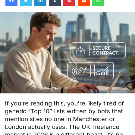
If you’re reading this, you’re likely tired of
generic “Top 10” lists written by bots that
mention sites no one in Manchester or
London actually uses. The UK freelance
market in 2026 is a different beast. It’s no