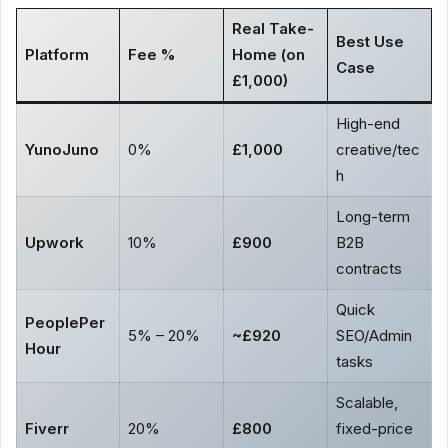
Real Take-
Best Use
Platform
Fee %
Home (on
Case
£1,000)
High-end
YunoJuno
0%
£1,000
creative/tec
h
Long-term
Upwork
10%
£900
B2B
contracts
Quick
PeoplePer
5% – 20%
~£920
SEO/Admin
Hour
tasks
Scalable,
Fiverr
20%
£800
fixed-price