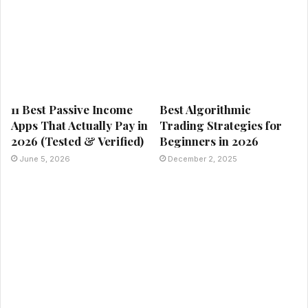
11 Best Passive Income
Best Algorithmic
Apps That Actually Pay in
Trading Strategies for
2026 (Tested & Verified)
Beginners in 2026
June 5, 2026
December 2, 2025