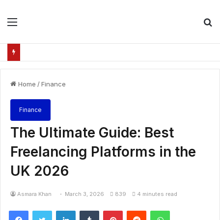
Menu
S
fo
Home
/
Finance
Finance
The Ultimate Guide: Best
Freelancing Platforms in the
UK 2026
Asmara Khan
March 3, 2026
839
4 minutes read
Facebook
Twitter
LinkedIn
Tumblr
Pinterest
Reddit
WhatsApp