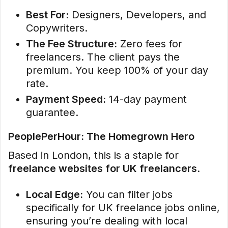
Best For:
Designers, Developers, and
Copywriters.
The Fee Structure:
Zero fees for
freelancers. The client pays the
premium. You keep 100% of your day
rate.
Payment Speed:
14-day payment
guarantee.
PeoplePerHour: The Homegrown Hero
Based in London, this is a staple for
freelance websites for UK freelancers
.
Local Edge:
You can filter jobs
specifically for UK freelance jobs online,
ensuring you’re dealing with local