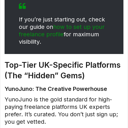
If you’re just starting out, check
our guide on
how to set up your
freelance profile
for maximum
visibility.
Top-Tier UK-Specific Platforms
(The “Hidden” Gems)
YunoJuno: The Creative Powerhouse
YunoJuno is the gold standard for high-
paying freelance platforms UK experts
prefer. It’s curated. You don’t just sign up;
you get vetted.