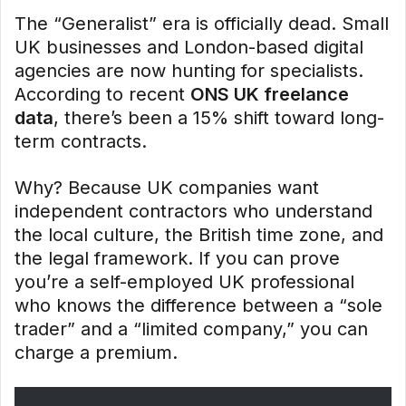
The “Generalist” era is officially dead. Small
UK businesses and London-based digital
agencies are now hunting for specialists.
According to recent
ONS UK freelance
data
, there’s been a 15% shift toward long-
term contracts.
Why? Because UK companies want
independent contractors who understand
the local culture, the British time zone, and
the legal framework. If you can prove
you’re a self-employed UK professional
who knows the difference between a “sole
trader” and a “limited company,” you can
charge a premium.