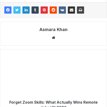
Asmara Khan
Website
Forget Zoom Skills: What Actually Wins Remote