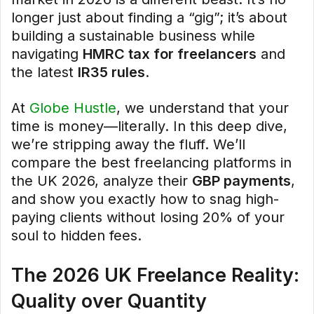
longer just about finding a “gig”; it’s about
building a sustainable business while
navigating
HMRC tax for freelancers
and
the latest
IR35 rules
.
At
Globe Hustle
, we understand that your
time is money—literally. In this deep dive,
we’re stripping away the fluff. We’ll
compare the best freelancing platforms in
the UK 2026, analyze their
GBP payments
,
and show you exactly how to snag high-
paying clients without losing 20% of your
soul to hidden fees.
The 2026 UK Freelance Reality:
Quality over Quantity