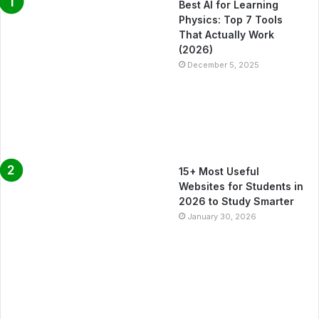
Best AI for Learning
Physics: Top 7 Tools
That Actually Work
(2026)
December 5, 2025
15+ Most Useful
Websites for Students in
2026 to Study Smarter
January 30, 2026