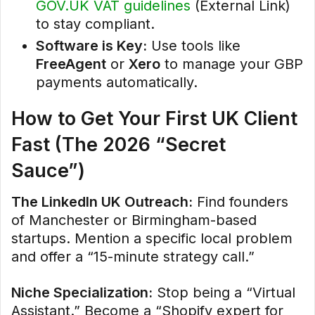
GOV.UK VAT guidelines
(External Link)
to stay compliant.
Software is Key:
Use tools like
FreeAgent
or
Xero
to manage your GBP
payments automatically.
How to Get Your First UK Client
Fast (The 2026 “Secret
Sauce”)
The LinkedIn UK Outreach:
Find founders
of Manchester or Birmingham-based
startups. Mention a specific local problem
and offer a “15-minute strategy call.”
Niche Specialization:
Stop being a “Virtual
Assistant.” Become a “Shopify expert for