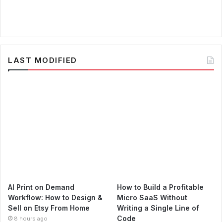
LAST MODIFIED
AI Print on Demand
How to Build a Profitable
Workflow: How to Design &
Micro SaaS Without
Sell on Etsy From Home
Writing a Single Line of
Code
8 hours ago