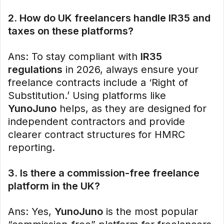
2. How do UK freelancers handle IR35 and
taxes on these platforms?
Ans: To stay compliant with
IR35
regulations
in 2026, always ensure your
freelance contracts include a ‘Right of
Substitution.’ Using platforms like
YunoJuno
helps, as they are designed for
independent contractors and provide
clearer contract structures for HMRC
reporting.
3. Is there a commission-free freelance
platform in the UK?
Ans: Yes,
YunoJuno
is the most popular