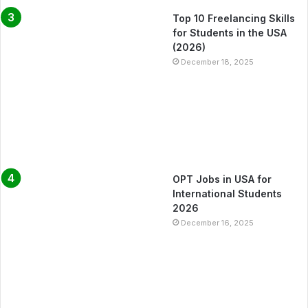
Top 10 Freelancing Skills
for Students in the USA
(2026)
December 18, 2025
OPT Jobs in USA for
International Students
2026
December 16, 2025