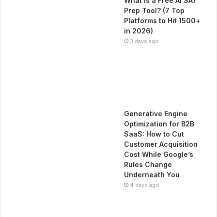
What Is a Free AI SAT
Prep Tool? (7 Top
Platforms to Hit 1500+
in 2026)
3 days ago
Generative Engine
Optimization for B2B
SaaS: How to Cut
Customer Acquisition
Cost While Google’s
Rules Change
Underneath You
4 days ago