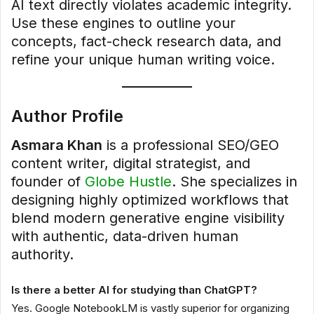
AI text directly violates academic integrity.
Use these engines to outline your
concepts, fact-check research data, and
refine your unique human writing voice.
Author Profile
Asmara Khan
is a professional SEO/GEO
content writer, digital strategist, and
founder of
Globe Hustle
. She specializes in
designing highly optimized workflows that
blend modern generative engine visibility
with authentic, data-driven human
authority.
Is there a better AI for studying than ChatGPT?
Yes. Google NotebookLM is vastly superior for organizing