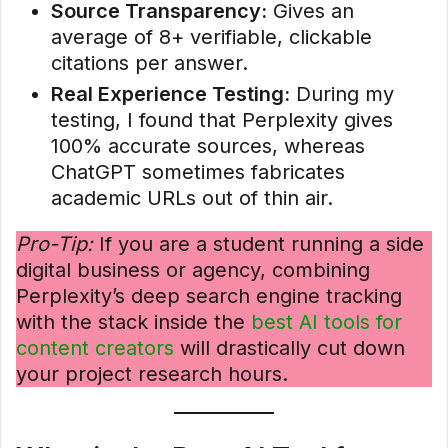
Source Transparency:
Gives an
average of 8+ verifiable, clickable
citations per answer.
Real Experience Testing:
During my
testing, I found that Perplexity gives
100% accurate sources, whereas
ChatGPT sometimes fabricates
academic URLs out of thin air.
Pro-Tip:
If you are a student running a side
digital business or agency, combining
Perplexity’s deep search engine tracking
with the stack inside the
best AI tools for
content creators
will drastically cut down
your project research hours.