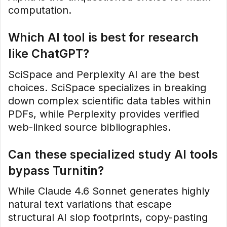
computation.
Which AI tool is best for research
like ChatGPT?
SciSpace and Perplexity AI are the best
choices. SciSpace specializes in breaking
down complex scientific data tables within
PDFs, while Perplexity provides verified
web-linked source bibliographies.
Can these specialized study AI tools
bypass Turnitin?
While Claude 4.6 Sonnet generates highly
natural text variations that escape
structural AI slop footprints, copy-pasting