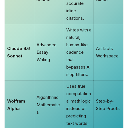
accurate
inline
citations.
Writes with a
natural,
Advanced
human-like
Claude 4.6
Artifacts
Essay
cadence
Sonnet
Workspace
Writing
that
bypasses AI
slop filters.
Uses true
computation
Algorithmic
Wolfram
al math logic
Step-by-
Mathematic
Alpha
instead of
Step Proofs
s
predicting
text words.