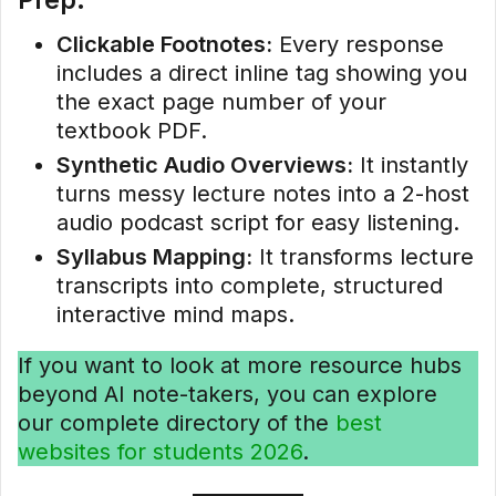
Clickable Footnotes:
Every response
includes a direct inline tag showing you
the exact page number of your
textbook PDF.
Synthetic Audio Overviews:
It instantly
turns messy lecture notes into a 2-host
audio podcast script for easy listening.
Syllabus Mapping:
It transforms lecture
transcripts into complete, structured
interactive mind maps.
If you want to look at more resource hubs
beyond AI note-takers, you can explore
our complete directory of the
best
websites for students 2026
.