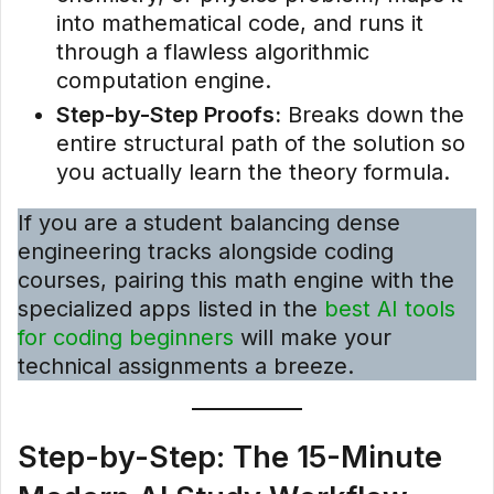
into mathematical code, and runs it
through a flawless algorithmic
computation engine.
Step-by-Step Proofs:
Breaks down the
entire structural path of the solution so
you actually learn the theory formula.
If you are a student balancing dense
engineering tracks alongside coding
courses, pairing this math engine with the
specialized apps listed in the
best AI tools
for coding beginners
will make your
technical assignments a breeze.
Step-by-Step: The 15-Minute