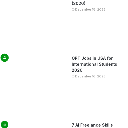
(2026)
December 18, 2025
OPT Jobs in USA for
International Students
2026
December 16, 2025
7 AI Freelance Skills