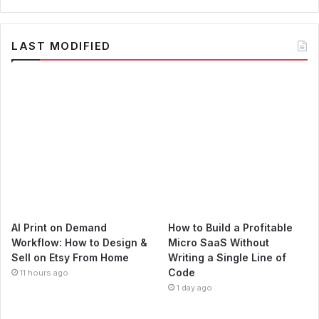
LAST MODIFIED
AI Print on Demand
How to Build a Profitable
Workflow: How to Design &
Micro SaaS Without
Sell on Etsy From Home
Writing a Single Line of
Code
11 hours ago
1 day ago