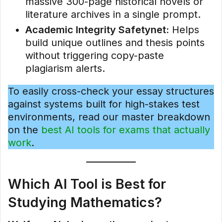
massive 300-page historical novels or
literature archives in a single prompt.
Academic Integrity Safetynet:
Helps
build unique outlines and thesis points
without triggering copy-paste
plagiarism alerts.
To easily cross-check your essay structures
against systems built for high-stakes test
environments, read our master breakdown
on the
best AI tools for exams that actually
work
.
Which AI Tool is Best for
Studying Mathematics?