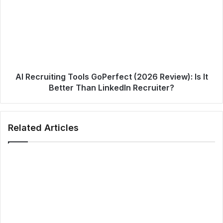
AI Recruiting Tools GoPerfect (2026 Review): Is It
Better Than LinkedIn Recruiter?
Related Articles