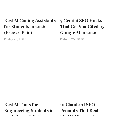
Best AI Coding Assistants
7 Gemini SEO Hacks
for Students in 2026
That Get You Cited by
(Free & Paid)
Google AI in 2026
May 25, 2026
June 25, 2026
Best AI Tools for
10 Claude AI SEO
Engineering Students in
Prompts That Beat