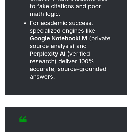
to fake citations and poor
math logic.
For academic success,
specialized engines like
Google NotebookLM
(private
source analysis) and
Perplexity AI
(verified
research) deliver 100%
accurate, source-grounded
answers.