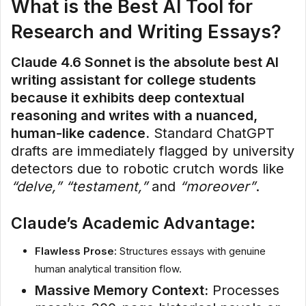
What is the Best AI Tool for
Research and Writing Essays?
Claude 4.6 Sonnet is the absolute best AI
writing assistant for college students
because it exhibits deep contextual
reasoning and writes with a nuanced,
human-like cadence.
Standard ChatGPT
drafts are immediately flagged by university
detectors due to robotic crutch words like
“delve,” “testament,”
and
“moreover”
.
Claude’s Academic Advantage:
Flawless Prose:
Structures essays with genuine
human analytical transition flow.
Massive Memory Context:
Processes