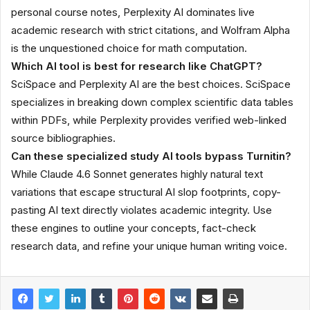
personal course notes, Perplexity AI dominates live
academic research with strict citations, and Wolfram Alpha
is the unquestioned choice for math computation.
Which AI tool is best for research like ChatGPT?
SciSpace and Perplexity AI are the best choices. SciSpace
specializes in breaking down complex scientific data tables
within PDFs, while Perplexity provides verified web-linked
source bibliographies.
Can these specialized study AI tools bypass Turnitin?
While Claude 4.6 Sonnet generates highly natural text
variations that escape structural AI slop footprints, copy-
pasting AI text directly violates academic integrity. Use
these engines to outline your concepts, fact-check
research data, and refine your unique human writing voice.