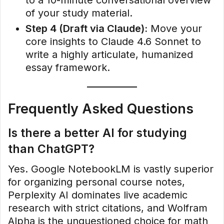
of your study material.
Step 4 (Draft via Claude):
Move your
core insights to Claude 4.6 Sonnet to
write a highly articulate, humanized
essay framework.
Frequently Asked Questions
Is there a better AI for studying
than ChatGPT?
Yes. Google NotebookLM is vastly superior
for organizing personal course notes,
Perplexity AI dominates live academic
research with strict citations, and Wolfram
Alpha is the unquestioned choice for math