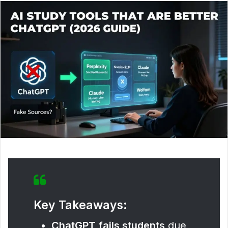
Key Takeaways:
ChatGPT fails students
due