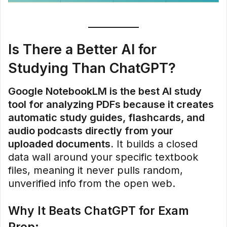
Is There a Better AI for
Studying Than ChatGPT?
Google NotebookLM is the best AI study
tool for analyzing PDFs because it creates
automatic study guides, flashcards, and
audio podcasts directly from your
uploaded documents.
It builds a closed
data wall around your specific textbook
files, meaning it never pulls random,
unverified info from the open web.
Why It Beats ChatGPT for Exam
Prep: