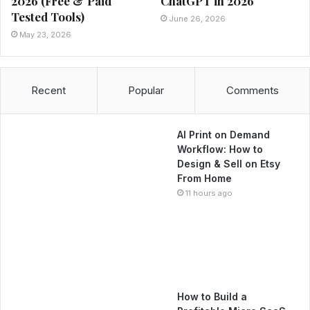
2026 (Free & Paid
ChatGPT in 2026
Tested Tools)
June 26, 2026
May 23, 2026
Recent
Popular
Comments
AI Print on Demand
Workflow: How to
Design & Sell on Etsy
From Home
11 hours ago
How to Build a