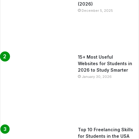
(2026)
December 5, 2025
15+ Most Useful
Websites for Students in
2026 to Study Smarter
January 30, 2026
Top 10 Freelancing Skills
for Students in the USA