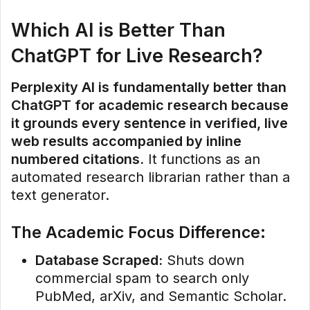
Which AI is Better Than
ChatGPT for Live Research?
Perplexity AI is fundamentally better than
ChatGPT for academic research because
it grounds every sentence in verified, live
web results accompanied by inline
numbered citations.
It functions as an
automated research librarian rather than a
text generator.
The Academic Focus Difference:
Database Scraped:
Shuts down
commercial spam to search only
PubMed, arXiv, and Semantic Scholar.