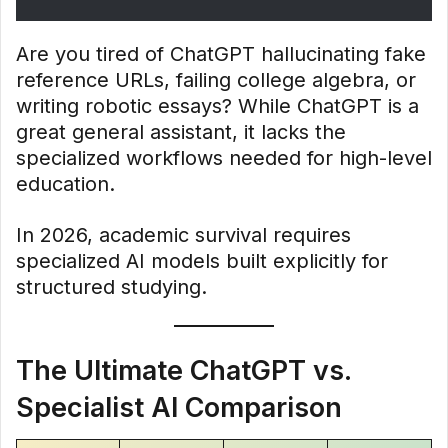
Are you tired of ChatGPT hallucinating fake
reference URLs, failing college algebra, or
writing robotic essays? While ChatGPT is a
great general assistant, it lacks the
specialized workflows needed for high-level
education.
In 2026, academic survival requires
specialized AI models built explicitly for
structured studying.
The Ultimate ChatGPT vs.
Specialist AI Comparison