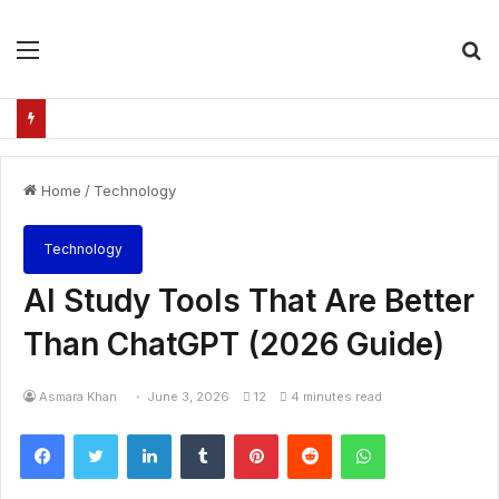
Menu
S
fo
Home
/
Technology
Technology
AI Study Tools That Are Better
Than ChatGPT (2026 Guide)
Asmara Khan
June 3, 2026
12
4 minutes read
Facebook
Twitter
LinkedIn
Tumblr
Pinterest
Reddit
WhatsApp