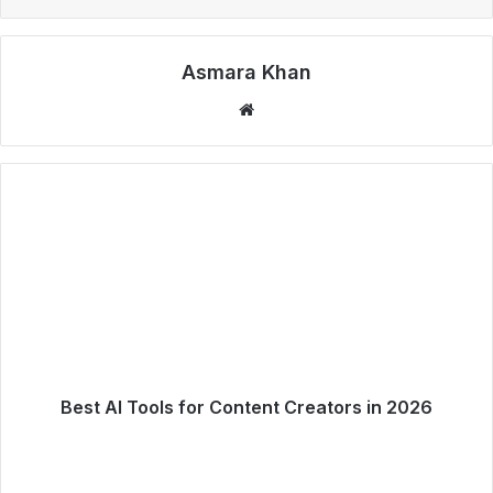
Asmara Khan
Website
Best AI Tools for Content Creators in 2026