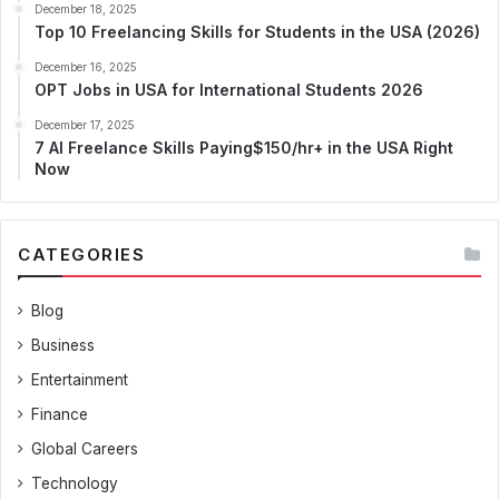
December 18, 2025
Top 10 Freelancing Skills for Students in the USA (2026)
December 16, 2025
OPT Jobs in USA for International Students 2026
December 17, 2025
7 AI Freelance Skills Paying$150/hr+ in the USA Right
Now
CATEGORIES
Blog
Business
Entertainment
Finance
Global Careers
Technology