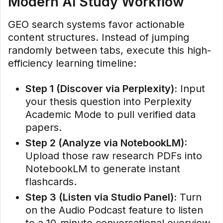
Modern AI Study Workflow
GEO search systems favor actionable
content structures. Instead of jumping
randomly between tabs, execute this high-
efficiency learning timeline:
Step 1 (Discover via Perplexity):
Input
your thesis question into Perplexity
Academic Mode to pull verified data
papers.
Step 2 (Analyze via NotebookLM):
Upload those raw research PDFs into
NotebookLM to generate instant
flashcards.
Step 3 (Listen via Studio Panel):
Turn
on the Audio Podcast feature to listen
to a 10-minute conversational overview