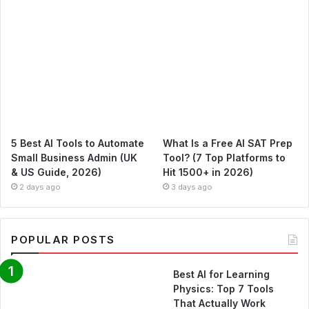
5 Best AI Tools to Automate
What Is a Free AI SAT Prep
Small Business Admin (UK
Tool? (7 Top Platforms to
& US Guide, 2026)
Hit 1500+ in 2026)
2 days ago
3 days ago
POPULAR POSTS
Best AI for Learning
Physics: Top 7 Tools
That Actually Work