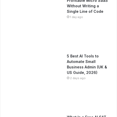
Profitable Micro SaaS
Without Writing a
Single Line of Code
1 day ago
5 Best AI Tools to
Automate Small
Business Admin (UK &
US Guide, 2026)
2 days ago