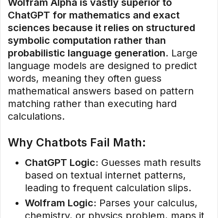
Wolfram Alpha is vastly superior to
ChatGPT for mathematics and exact
sciences because it relies on structured
symbolic computation rather than
probabilistic language generation.
Large
language models are designed to predict
words, meaning they often guess
mathematical answers based on pattern
matching rather than executing hard
calculations.
Why Chatbots Fail Math:
ChatGPT Logic:
Guesses math results
based on textual internet patterns,
leading to frequent calculation slips.
Wolfram Logic:
Parses your calculus,
chemistry, or physics problem, maps it