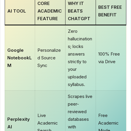
CORE
WHY IT
BEST FREE
AI TOOL
ACADEMIC
BEATS
BENEFIT
FEATURE
CHATGPT
Zero
hallucination
s; locks
Google
Personalize
answers
100% Free
NotebookL
d Source
strictly to
via Drive
M
Sync
your
uploaded
syllabus.
Scrapes live
peer-
reviewed
Live
Free
Perplexity
databases
Academic
Academic
AI
with
Search
Mode