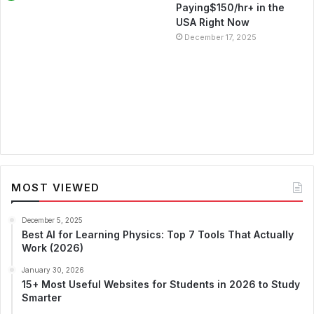
Paying$150/hr+ in the
USA Right Now
December 17, 2025
MOST VIEWED
December 5, 2025
Best AI for Learning Physics: Top 7 Tools That Actually
Work (2026)
January 30, 2026
15+ Most Useful Websites for Students in 2026 to Study
Smarter