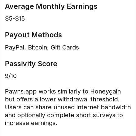
Average Monthly Earnings
$5-$15
Payout Methods
PayPal, Bitcoin, Gift Cards
Passivity Score
9/10
Pawns.app works similarly to Honeygain
but offers a lower withdrawal threshold.
Users can share unused internet bandwidth
and optionally complete short surveys to
increase earnings.