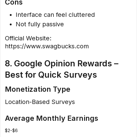
Cons
Interface can feel cluttered
Not fully passive
Official Website:
https://www.swagbucks.com
8. Google Opinion Rewards –
Best for Quick Surveys
Monetization Type
Location-Based Surveys
Average Monthly Earnings
$2-$6