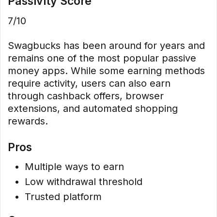
Passivity Score
7/10
Swagbucks has been around for years and
remains one of the most popular passive
money apps. While some earning methods
require activity, users can also earn
through cashback offers, browser
extensions, and automated shopping
rewards.
Pros
Multiple ways to earn
Low withdrawal threshold
Trusted platform