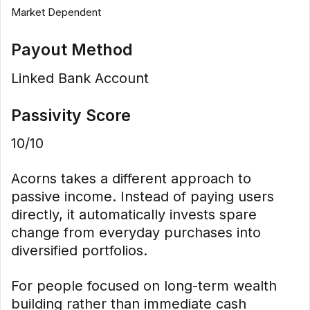
Market Dependent
Payout Method
Linked Bank Account
Passivity Score
10/10
Acorns takes a different approach to
passive income. Instead of paying users
directly, it automatically invests spare
change from everyday purchases into
diversified portfolios.
For people focused on long-term wealth
building rather than immediate cash