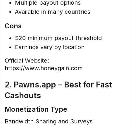
Multiple payout options
Available in many countries
Cons
$20 minimum payout threshold
Earnings vary by location
Official Website:
https://www.honeygain.com
2. Pawns.app – Best for Fast
Cashouts
Monetization Type
Bandwidth Sharing and Surveys