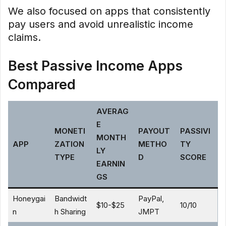
We also focused on apps that consistently
pay users and avoid unrealistic income
claims.
Best Passive Income Apps
Compared
AVERAG
E
MONETI
PAYOUT
PASSIVI
MONTH
APP
ZATION
METHO
TY
LY
TYPE
D
SCORE
EARNIN
GS
Honeygai
Bandwidt
PayPal,
$10-$25
10/10
n
h Sharing
JMPT