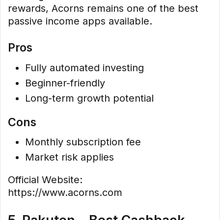
rewards, Acorns remains one of the best
passive income apps available.
Pros
Fully automated investing
Beginner-friendly
Long-term growth potential
Cons
Monthly subscription fee
Market risk applies
Official Website:
https://www.acorns.com