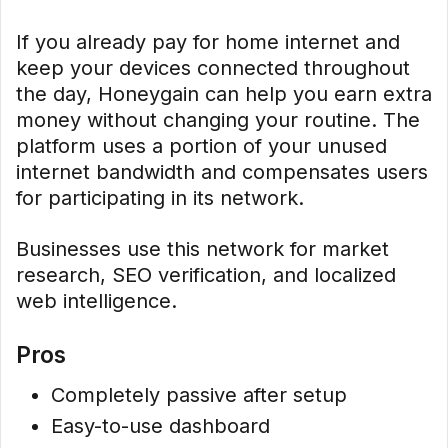
If you already pay for home internet and
keep your devices connected throughout
the day, Honeygain can help you earn extra
money without changing your routine. The
platform uses a portion of your unused
internet bandwidth and compensates users
for participating in its network.
Businesses use this network for market
research, SEO verification, and localized
web intelligence.
Pros
Completely passive after setup
Easy-to-use dashboard