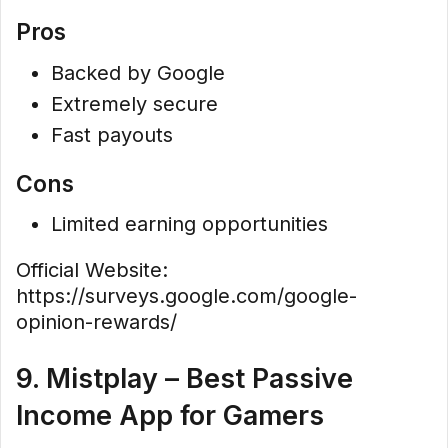
Pros
Backed by Google
Extremely secure
Fast payouts
Cons
Limited earning opportunities
Official Website:
https://surveys.google.com/google-
opinion-rewards/
9. Mistplay – Best Passive
Income App for Gamers