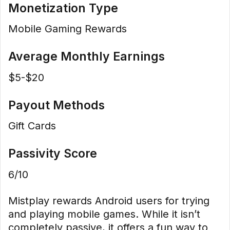
Monetization Type
Mobile Gaming Rewards
Average Monthly Earnings
$5-$20
Payout Methods
Gift Cards
Passivity Score
6/10
Mistplay rewards Android users for trying
and playing mobile games. While it isn’t
completely passive, it offers a fun way to