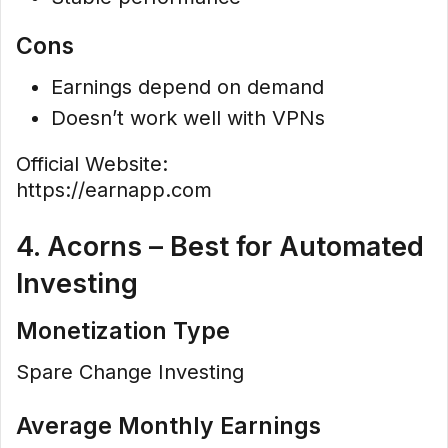
Cons
Earnings depend on demand
Doesn’t work well with VPNs
Official Website:
https://earnapp.com
4. Acorns – Best for Automated
Investing
Monetization Type
Spare Change Investing
Average Monthly Earnings