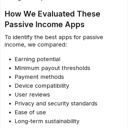
How We Evaluated These
Passive Income Apps
To identify the best apps for passive
income, we compared:
Earning potential
Minimum payout thresholds
Payment methods
Device compatibility
User reviews
Privacy and security standards
Ease of use
Long-term sustainability