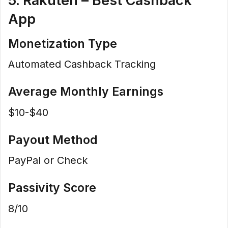
5. Rakuten – Best Cashback
App
Monetization Type
Automated Cashback Tracking
Average Monthly Earnings
$10-$40
Payout Method
PayPal or Check
Passivity Score
8/10