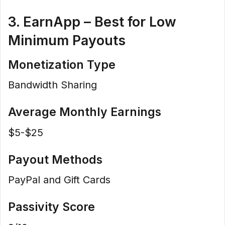
3. EarnApp – Best for Low
Minimum Payouts
Monetization Type
Bandwidth Sharing
Average Monthly Earnings
$5-$25
Payout Methods
PayPal and Gift Cards
Passivity Score