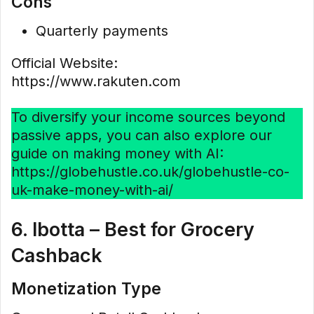
Cons
Quarterly payments
Official Website:
https://www.rakuten.com
To diversify your income sources beyond
passive apps, you can also explore our
guide on making money with AI:
https://globehustle.co.uk/globehustle-co-
uk-make-money-with-ai/
6. Ibotta – Best for Grocery
Cashback
Monetization Type