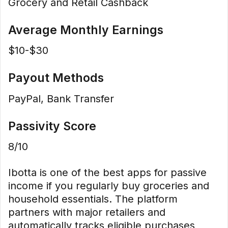
Grocery and Retail Cashback
Average Monthly Earnings
$10-$30
Payout Methods
PayPal, Bank Transfer
Passivity Score
8/10
Ibotta is one of the best apps for passive
income if you regularly buy groceries and
household essentials. The platform
partners with major retailers and
automatically tracks eligible purchases