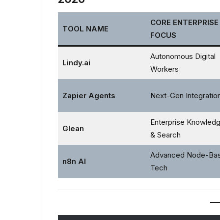
CORE ENTERPRISE
TOOL NAME
FOCUS
Autonomous Digital
Lindy.ai
Workers
Zapier Agents
Next-Gen Integratio
Enterprise Knowled
Glean
& Search
Advanced Node-Ba
n8n AI
Tech