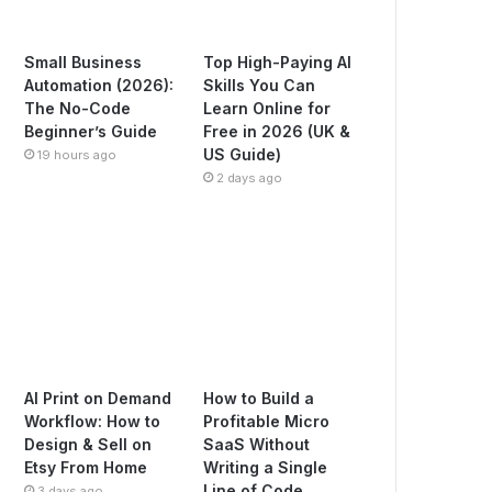
Small Business
Top High-Paying AI
Automation (2026):
Skills You Can
The No-Code
Learn Online for
Beginner’s Guide
Free in 2026 (UK &
US Guide)
19 hours ago
2 days ago
AI Print on Demand
How to Build a
Workflow: How to
Profitable Micro
Design & Sell on
SaaS Without
Etsy From Home
Writing a Single
Line of Code
3 days ago