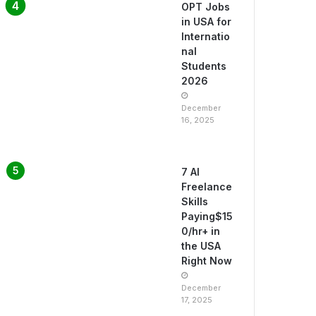
OPT Jobs
in USA for
Internatio
nal
Students
2026
December
16, 2025
7 AI
Freelance
Skills
Paying$15
0/hr+ in
the USA
Right Now
December
17, 2025