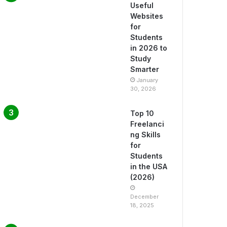
Useful
Websites
for
Students
in 2026 to
Study
Smarter
January
30, 2026
Top 10
Freelanci
ng Skills
for
Students
in the USA
(2026)
December
18, 2025