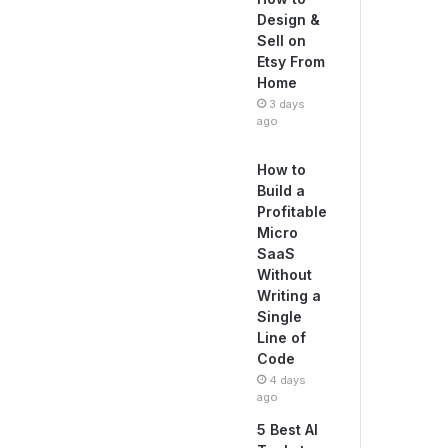
Design &
Sell on
Etsy From
Home
3 days
ago
How to
Build a
Profitable
Micro
SaaS
Without
Writing a
Single
Line of
Code
4 days
ago
5 Best AI