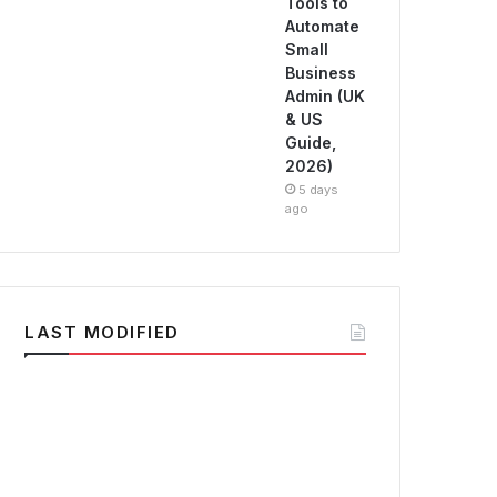
Tools to
Automate
Small
Business
Admin (UK
& US
Guide,
2026)
5 days
ago
LAST MODIFIED