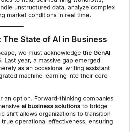
ndle unstructured data, analyze complex
g market conditions in real time.
 The State of AI in Business
ndscape, we must acknowledge
the GenAI
5
. Last year, a massive gap emerged
rely as an occasional writing assistant
egrated machine learning into their core
er an option. Forward-thinking companies
ehensive
ai business solutions
to bridge
c shift allows organizations to transition
true operational effectiveness, ensuring