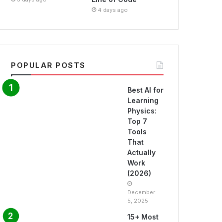
4 days ago
POPULAR POSTS
Best AI for
Learning
Physics:
Top 7
Tools
That
Actually
Work
(2026)
December
5, 2025
15+ Most