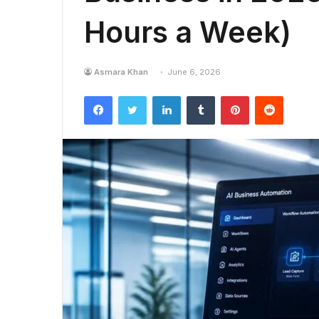
Hours a Week)
Asmara Khan
June 6, 2026
Facebook
Twitter
LinkedIn
Tumblr
Pinterest
Reddit