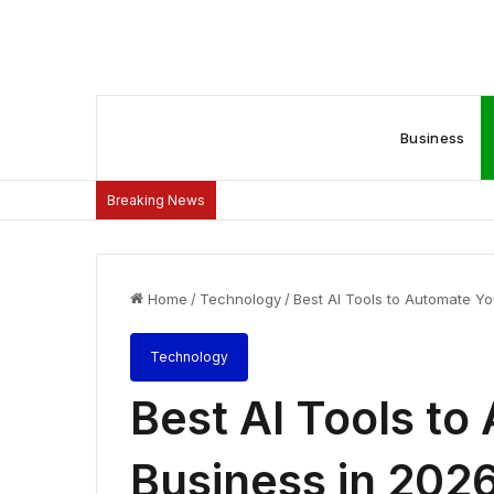
Business
Breaking News
Home
/
Technology
/
Best AI Tools to Automate Y
Technology
Best AI Tools to
Business in 202