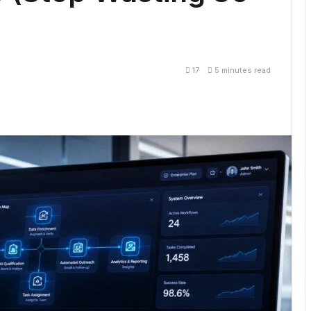
17
5 minutes read