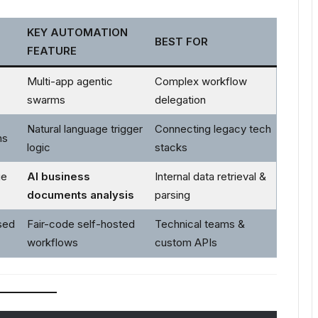
KEY AUTOMATION
BEST FOR
FEATURE
Multi-app agentic
Complex workflow
swarms
delegation
Natural language trigger
Connecting legacy tech
ns
logic
stacks
ge
AI business
Internal data retrieval &
documents analysis
parsing
sed
Fair-code self-hosted
Technical teams &
workflows
custom APIs