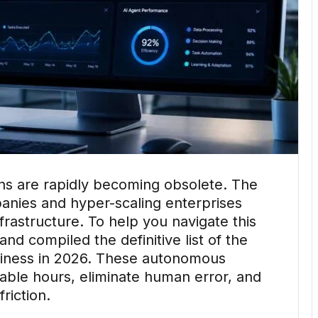
ns are rapidly becoming obsolete. The
anies and hyper-scaling enterprises
rastructure. To help you navigate this
and compiled the definitive list of the
siness in 2026. These autonomous
luable hours, eliminate human error, and
riction.