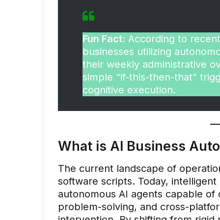
Fun Fact:
According to recent
businesses utilizing autono
their weekly administrative 
simple “if-this-then-that” trig
cognitive execution.
What is AI Business Aut
The current landscape of operatio
software scripts. Today, intelligen
autonomous AI agents capable of c
problem-solving, and cross-platf
intervention. By shifting from rigid 