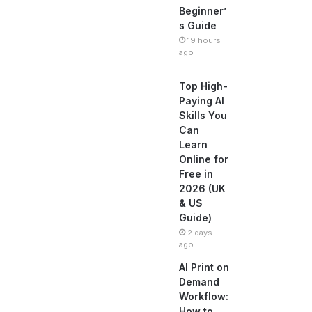
Beginner’
s Guide
19 hours
ago
Top High-
Paying AI
Skills You
Can
Learn
Online for
Free in
2026 (UK
& US
Guide)
2 days
ago
AI Print on
Demand
Workflow:
How to