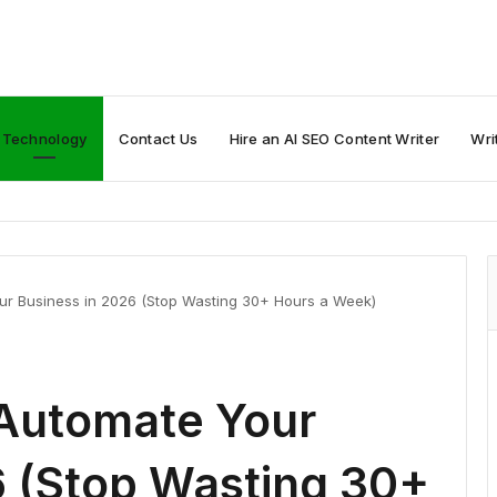
Technology
Contact Us
Hire an AI SEO Content Writer
Wri
our Business in 2026 (Stop Wasting 30+ Hours a Week)
 Automate Your
6 (Stop Wasting 30+