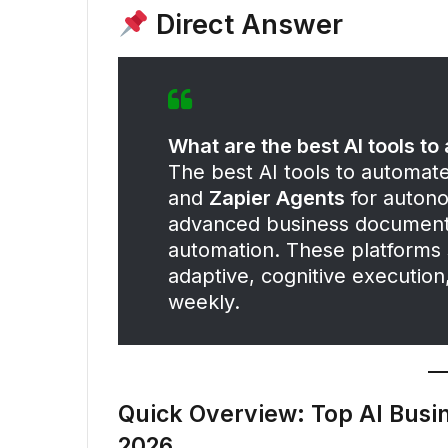
Direct Answer
What are the best AI tools t
The best AI tools to automat
and
Zapier Agents
for auton
advanced business document
automation. These platforms s
adaptive, cognitive executio
weekly.
Quick Overview: Top AI Busi
2026