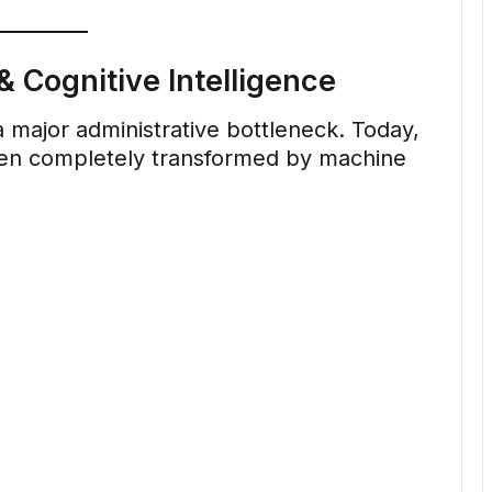
 Cognitive Intelligence
major administrative bottleneck. Today,
een completely transformed by machine