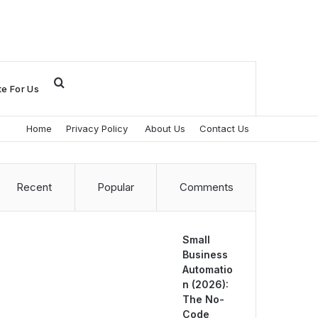
Search
te For Us
for
Home
Privacy Policy
About Us
Contact Us
Recent
Popular
Comments
Small
Business
Automatio
n (2026):
The No-
Code