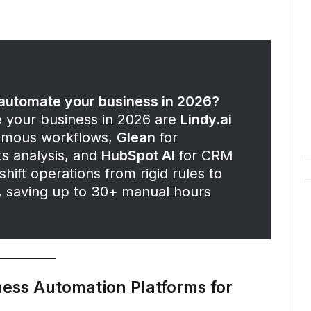
o automate your business in 2026?
e your business in 2026 are
Lindy.ai
omous workflows,
Glean
for
s analysis, and
HubSpot AI
for CRM
hift operations from rigid rules to
n, saving up to 30+ manual hours
ness Automation Platforms for