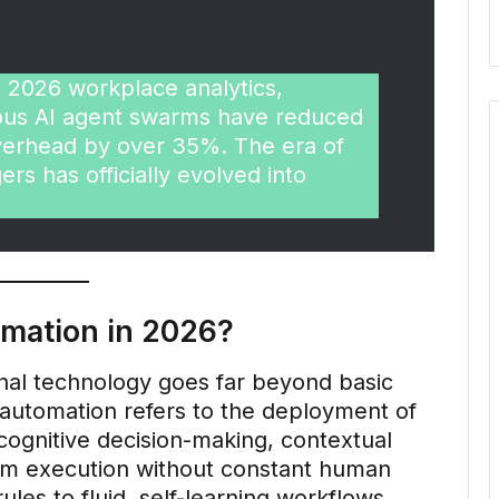
 2026 workplace analytics,
mous AI agent swarms have reduced
overhead by over 35%. The era of
gers has officially evolved into
omation in 2026?
nal technology goes far beyond basic
t automation refers to the deployment of
ognitive decision-making, contextual
orm execution without constant human
rules to fluid, self-learning workflows,