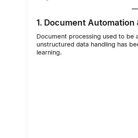
1. Document Automation &
Document processing used to be a 
unstructured data handling has b
learning.