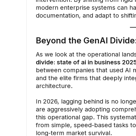
modern enterprise systems can ha
documentation, and adapt to shiftin
Beyond the GenAI Divide:
As we look at the operational la
divide: state of ai in business 202
between companies that used AI me
and the elite firms that deeply int
architecture.
In 2026, lagging behind is no long
are aggressively adopting compr
this operational gap. This systemati
from simple, speed-based tasks to 
long-term market survival.