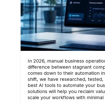
In 2026, manual business operatio
difference between stagnant comp
comes down to their automation inf
shift, we have researched, tested, 
best AI tools to automate your bu
solutions will help you reclaim va
scale your workflows with minimal f