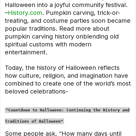
Halloween into a joyful community festival.
–
History.com
. Pumpkin carving, trick-or-
treating, and costume parties soon became
popular traditions. Read more about
pumpkin carving history onblending old
spiritual customs with modern
entertainment.
Today, the history of Halloween reflects
how culture, religion, and imagination have
combined to create one of the world’s most
beloved celebrations-
"Countdown to Halloween: Continuing the History and
Traditions of Halloween"
Some people ask, “How many days until