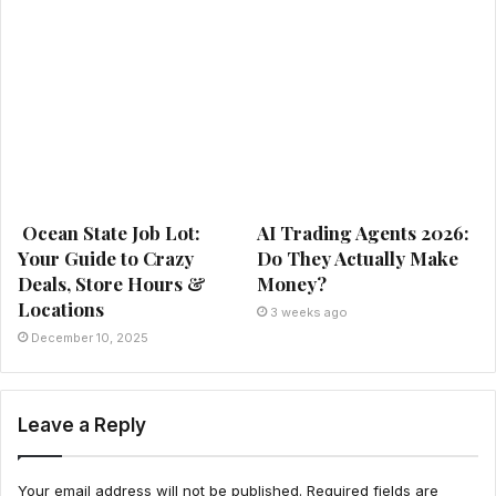
Ocean State Job Lot:
AI Trading Agents 2026:
Your Guide to Crazy
Do They Actually Make
Deals, Store Hours &
Money?
Locations
3 weeks ago
December 10, 2025
Leave a Reply
Your email address will not be published.
Required fields are