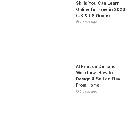
Skills You Can Learn
Online for Free in 2026
(UK & US Guide)
2 days ago
AI Print on Demand
Workflow: How to
Design & Sell on Etsy
From Home
3 days ago