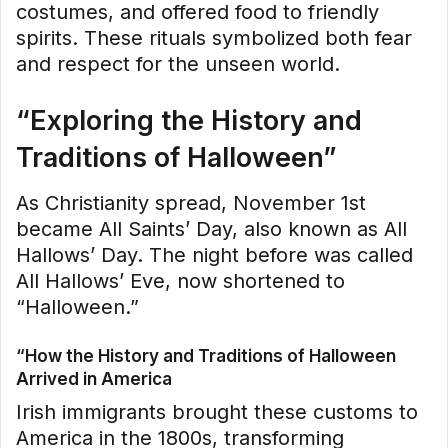
costumes, and offered food to friendly
spirits. These rituals symbolized both fear
and respect for the unseen world.
“Exploring the History and
Traditions of Halloween”
As Christianity spread, November 1st
became All Saints’ Day, also known as All
Hallows’ Day. The night before was called
All Hallows’ Eve, now shortened to
“Halloween.”
“How the History and Traditions of Halloween
Arrived in America
Irish immigrants brought these customs to
America in the 1800s, transforming