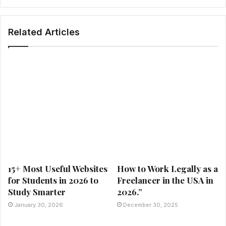
Related Articles
15+ Most Useful Websites
How to Work Legally as a
for Students in 2026 to
Freelancer in the USA in
Study Smarter
2026.”
January 30, 2026
December 30, 2025