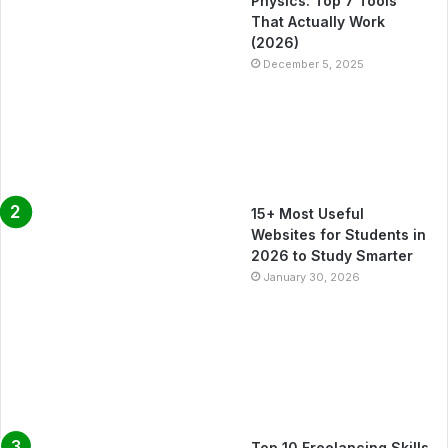
Physics: Top 7 Tools
That Actually Work
(2026)
December 5, 2025
15+ Most Useful
Websites for Students in
2026 to Study Smarter
January 30, 2026
Top 10 Freelancing Skills