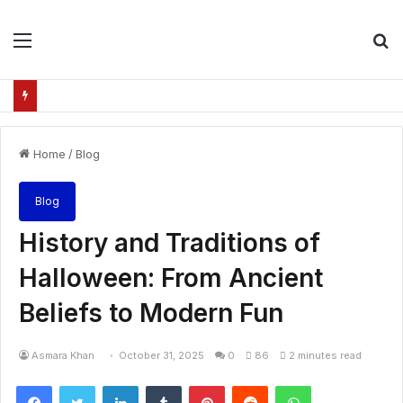
Menu
S
fo
Home
/
Blog
Blog
History and Traditions of
Halloween: From Ancient
Beliefs to Modern Fun
Asmara Khan
October 31, 2025
0
86
2 minutes read
Facebook
Twitter
LinkedIn
Tumblr
Pinterest
Reddit
WhatsApp