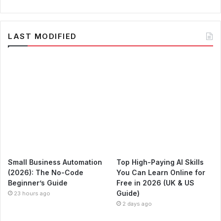
LAST MODIFIED
Small Business Automation
Top High-Paying AI Skills
(2026): The No-Code
You Can Learn Online for
Beginner’s Guide
Free in 2026 (UK & US
Guide)
23 hours ago
2 days ago