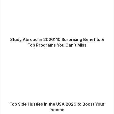
Study Abroad in 2026: 10 Surprising Benefits &
Top Programs You Can’t Miss
Top Side Hustles in the USA 2026 to Boost Your
Income