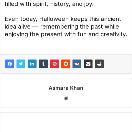
filled with spirit, history, and joy.
Even today, Halloween keeps this ancient
idea alive — remembering the past while
enjoying the present with fun and creativity.
Asmara Khan
Website