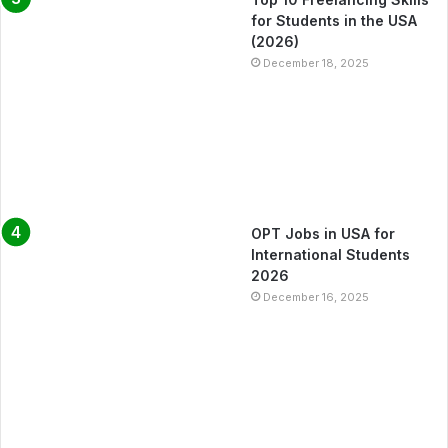
for Students in the USA
(2026)
December 18, 2025
OPT Jobs in USA for
International Students
2026
December 16, 2025