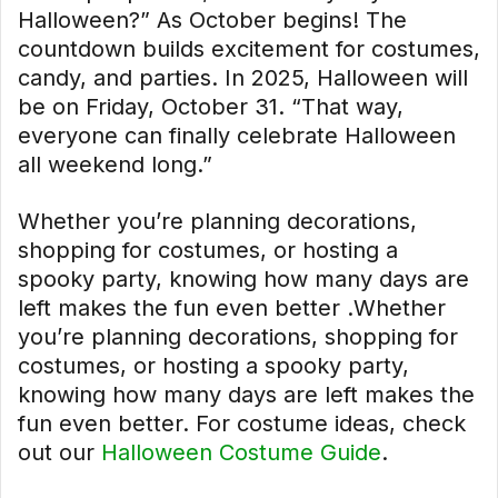
Halloween?” As October begins! The
countdown builds excitement for costumes,
candy, and parties. In 2025, Halloween will
be on Friday, October 31. “That way,
everyone can finally celebrate Halloween
all weekend long.”
Whether you’re planning decorations,
shopping for costumes, or hosting a
spooky party, knowing how many days are
left makes the fun even better .Whether
you’re planning decorations, shopping for
costumes, or hosting a spooky party,
knowing how many days are left makes the
fun even better. For costume ideas, check
out our
Halloween Costume Guide
.