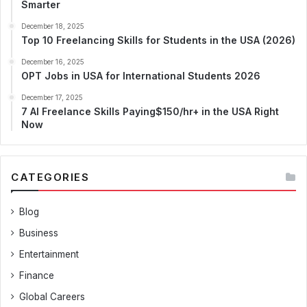
Smarter
December 18, 2025
Top 10 Freelancing Skills for Students in the USA (2026)
December 16, 2025
OPT Jobs in USA for International Students 2026
December 17, 2025
7 AI Freelance Skills Paying$150/hr+ in the USA Right
Now
CATEGORIES
Blog
Business
Entertainment
Finance
Global Careers