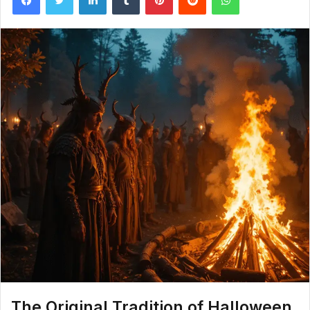
The Original Tradition of Halloween