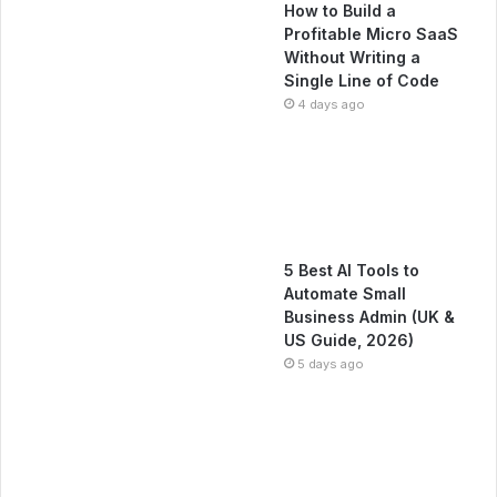
How to Build a
Profitable Micro SaaS
Without Writing a
Single Line of Code
4 days ago
5 Best AI Tools to
Automate Small
Business Admin (UK &
US Guide, 2026)
5 days ago