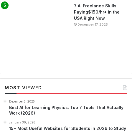
7 AI Freelance Skills
Paying$150/hr+ in the
USA Right Now
December 17, 2025
MOST VIEWED
December 5, 2025
Best AI for Learning Physics: Top 7 Tools That Actually
Work (2026)
January 30, 2026
15+ Most Useful Websites for Students in 2026 to Study