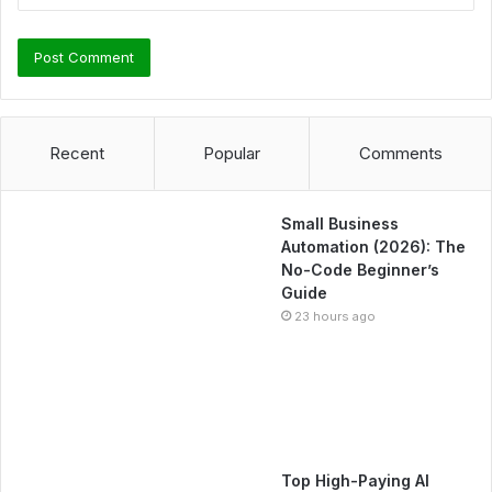
Recent
Popular
Comments
Small Business
Automation (2026): The
No-Code Beginner’s
Guide
23 hours ago
Top High-Paying AI