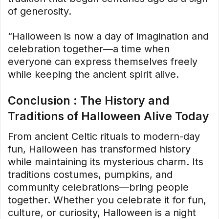
of generosity.
“Halloween is now a day of imagination and
celebration together—a time when
everyone can express themselves freely
while keeping the ancient spirit alive.
Conclusion : The History and
Traditions of Halloween Alive Today
From ancient Celtic rituals to modern-day
fun, Halloween has transformed history
while maintaining its mysterious charm. Its
traditions costumes, pumpkins, and
community celebrations—bring people
together. Whether you celebrate it for fun,
culture, or curiosity, Halloween is a night