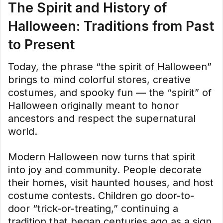
The Spirit and History of
Halloween: Traditions from Past
to Present
Today, the phrase “the spirit of Halloween”
brings to mind colorful stores, creative
costumes, and spooky fun — the “spirit” of
Halloween originally meant to honor
ancestors and respect the supernatural
world.
Modern Halloween now turns that spirit
into joy and community. People decorate
their homes, visit haunted houses, and host
costume contests. Children go door-to-
door “trick-or-treating,” continuing a
tradition that began centuries ago as a sign