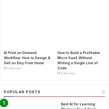
AI Print on Demand
How to Build a Profitable
Workflow: How to Design &
Micro SaaS Without
Sell on Etsy From Home
Writing a Single Line of
Code
3 days ago
4 days ago
POPULAR POSTS
Best AI for Learning