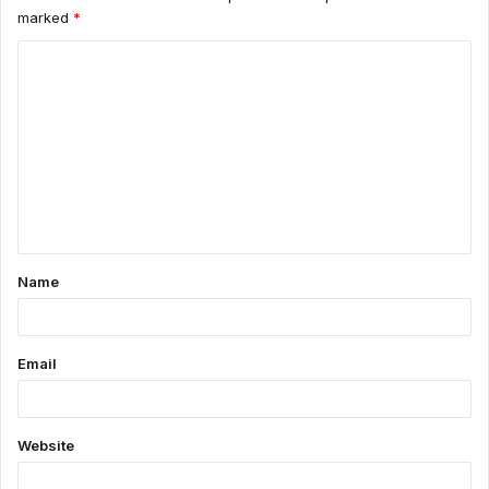
marked
*
C
o
m
m
e
n
t
Name
*
Email
Website