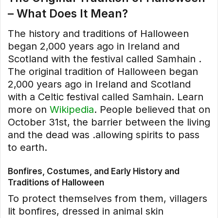
– What Does It Mean?
The history and traditions of Halloween
began 2,000 years ago in Ireland and
Scotland with the festival called Samhain .
The original tradition of Halloween began
2,000 years ago in Ireland and Scotland
with a Celtic festival called Samhain. Learn
more on
Wikipedia
. People believed that on
October 31st, the barrier between the living
and the dead was .allowing spirits to pass
to earth.
Bonfires, Costumes, and Early History and
Traditions of Halloween
To protect themselves from them, villagers
lit bonfires, dressed in animal skin