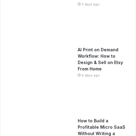
3 days ago
AI Print on Demand
Workflow: How to
Design & Sell on Etsy
From Home
4 days ago
How to Build a
Profitable Micro SaaS
Without Writing a