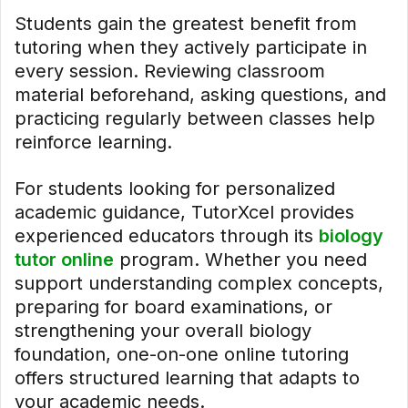
Students gain the greatest benefit from
tutoring when they actively participate in
every session. Reviewing classroom
material beforehand, asking questions, and
practicing regularly between classes help
reinforce learning.
For students looking for personalized
academic guidance, TutorXcel provides
experienced educators through its
biology
tutor online
program. Whether you need
support understanding complex concepts,
preparing for board examinations, or
strengthening your overall biology
foundation, one-on-one online tutoring
offers structured learning that adapts to
your academic needs.