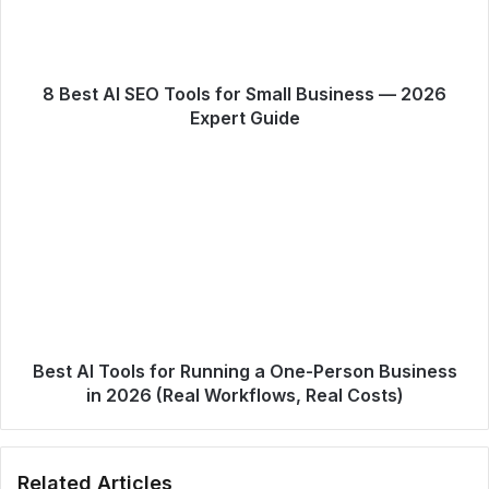
8 Best AI SEO Tools for Small Business — 2026
Expert Guide
Best AI Tools for Running a One-Person Business
in 2026 (Real Workflows, Real Costs)
Related Articles