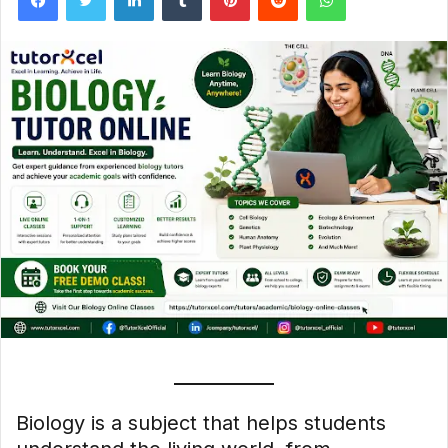
Biology is a subject that helps students