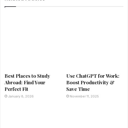
Best Places to Study
Use ChatGPT for Work:
Abroad: Find Your
Boost Productivity &
Perfect Fit
Save Time
January 8, 2026
November 11, 2025