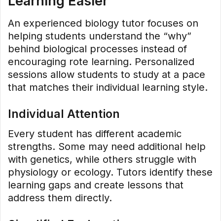
Learning Easier
An experienced biology tutor focuses on
helping students understand the “why”
behind biological processes instead of
encouraging rote learning. Personalized
sessions allow students to study at a pace
that matches their individual learning style.
Individual Attention
Every student has different academic
strengths. Some may need additional help
with genetics, while others struggle with
physiology or ecology. Tutors identify these
learning gaps and create lessons that
address them directly.