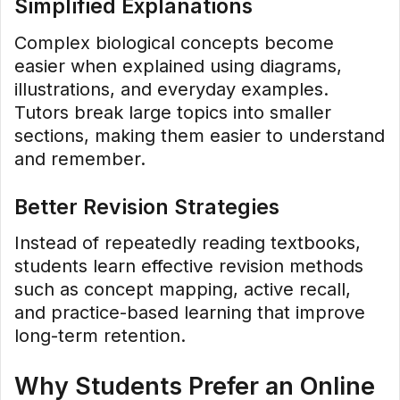
Simplified Explanations
Complex biological concepts become
easier when explained using diagrams,
illustrations, and everyday examples.
Tutors break large topics into smaller
sections, making them easier to understand
and remember.
Better Revision Strategies
Instead of repeatedly reading textbooks,
students learn effective revision methods
such as concept mapping, active recall,
and practice-based learning that improve
long-term retention.
Why Students Prefer an Online