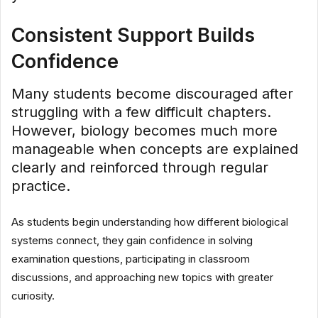
Consistent Support Builds
Confidence
Many students become discouraged after
struggling with a few difficult chapters.
However, biology becomes much more
manageable when concepts are explained
clearly and reinforced through regular
practice.
As students begin understanding how different biological
systems connect, they gain confidence in solving
examination questions, participating in classroom
discussions, and approaching new topics with greater
curiosity.