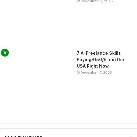
December 16, 2025
7 AI Freelance Skills
Paying$150/hr+ in the
USA Right Now
December 17, 2025