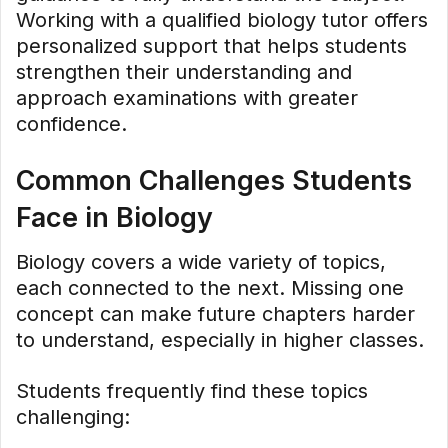
Working with a qualified biology tutor offers
personalized support that helps students
strengthen their understanding and
approach examinations with greater
confidence.
Common Challenges Students
Face in Biology
Biology covers a wide variety of topics,
each connected to the next. Missing one
concept can make future chapters harder
to understand, especially in higher classes.
Students frequently find these topics
challenging: