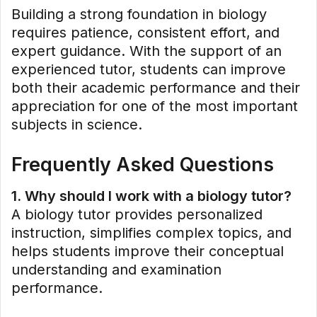
Building a strong foundation in biology
requires patience, consistent effort, and
expert guidance. With the support of an
experienced tutor, students can improve
both their academic performance and their
appreciation for one of the most important
subjects in science.
Frequently Asked Questions
1. Why should I work with a biology tutor?
A biology tutor provides personalized
instruction, simplifies complex topics, and
helps students improve their conceptual
understanding and examination
performance.