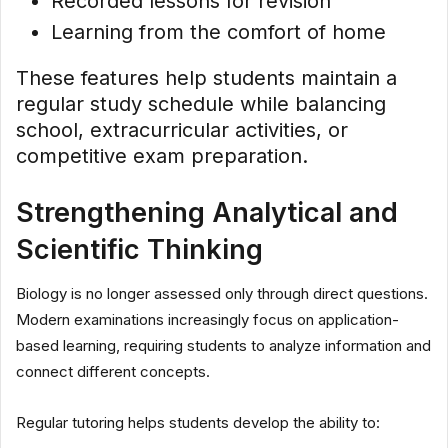
Recorded lessons for revision
Learning from the comfort of home
These features help students maintain a
regular study schedule while balancing
school, extracurricular activities, or
competitive exam preparation.
Strengthening Analytical and
Scientific Thinking
Biology is no longer assessed only through direct questions.
Modern examinations increasingly focus on application-
based learning, requiring students to analyze information and
connect different concepts.
Regular tutoring helps students develop the ability to: