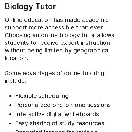
Biology Tutor
Online education has made academic
support more accessible than ever.
Choosing an online biology tutor allows
students to receive expert instruction
without being limited by geographical
location.
Some advantages of online tutoring
include:
Flexible scheduling
Personalized one-on-one sessions
Interactive digital whiteboards
Easy sharing of study resources