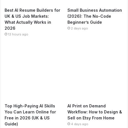
Best AI Resume Builders for
Small Business Automation
UK & US Job Markets:
(2026): The No-Code
What Actually Works in
Beginner’s Guide
2026
2 days ago
13 hours ago
Top High-Paying AI Skills
AI Print on Demand
You Can Learn Online for
Workflow: How to Design &
Free in 2026 (UK & US
Sell on Etsy From Home
Guide)
4 days ago