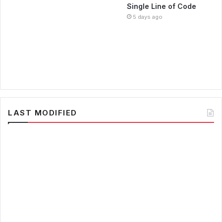
Single Line of Code
5 days ago
LAST MODIFIED