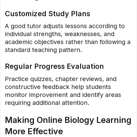
Customized Study Plans
A good tutor adjusts lessons according to
individual strengths, weaknesses, and
academic objectives rather than following a
standard teaching pattern.
Regular Progress Evaluation
Practice quizzes, chapter reviews, and
constructive feedback help students
monitor improvement and identify areas
requiring additional attention.
Making Online Biology Learning
More Effective