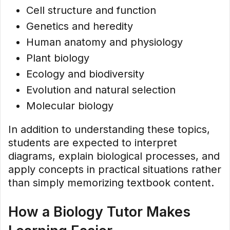
Cell structure and function
Genetics and heredity
Human anatomy and physiology
Plant biology
Ecology and biodiversity
Evolution and natural selection
Molecular biology
In addition to understanding these topics,
students are expected to interpret
diagrams, explain biological processes, and
apply concepts in practical situations rather
than simply memorizing textbook content.
How a Biology Tutor Makes