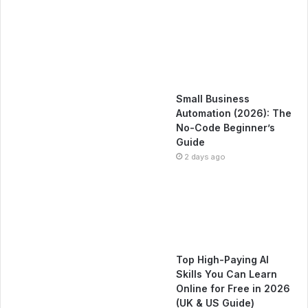
Small Business
Automation (2026): The
No-Code Beginner’s
Guide
2 days ago
Top High-Paying AI
Skills You Can Learn
Online for Free in 2026
(UK & US Guide)