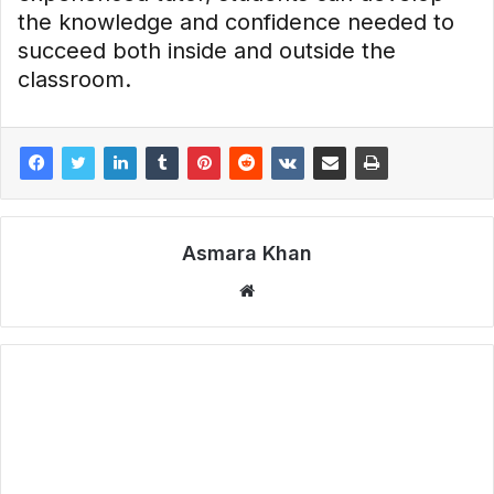
the knowledge and confidence needed to
succeed both inside and outside the
classroom.
Asmara Khan
Website