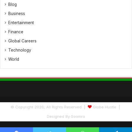
Blog
Business
Entertainment
Finance
Global Careers
Technology
World
© Copyright 2026, All Rights Reserved |
Globe Hustle
|
Designed By
Soomro