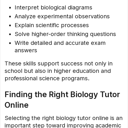
Interpret biological diagrams
Analyze experimental observations
Explain scientific processes
Solve higher-order thinking questions
Write detailed and accurate exam
answers
These skills support success not only in
school but also in higher education and
professional science programs.
Finding the Right Biology Tutor
Online
Selecting the right biology tutor online is an
important step toward improving academic