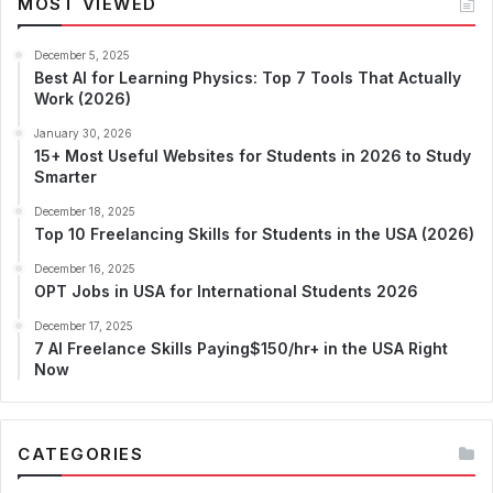
MOST VIEWED
December 5, 2025
Best AI for Learning Physics: Top 7 Tools That Actually
Work (2026)
January 30, 2026
15+ Most Useful Websites for Students in 2026 to Study
Smarter
December 18, 2025
Top 10 Freelancing Skills for Students in the USA (2026)
December 16, 2025
OPT Jobs in USA for International Students 2026
December 17, 2025
7 AI Freelance Skills Paying$150/hr+ in the USA Right
Now
CATEGORIES