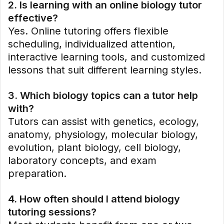
2. Is learning with an online biology tutor
effective?
Yes. Online tutoring offers flexible
scheduling, individualized attention,
interactive learning tools, and customized
lessons that suit different learning styles.
3. Which biology topics can a tutor help
with?
Tutors can assist with genetics, ecology,
anatomy, physiology, molecular biology,
evolution, plant biology, cell biology,
laboratory concepts, and exam
preparation.
4. How often should I attend biology
tutoring sessions?