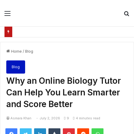
Menu
S
fo
Home
/
Blog
Blog
Why an Online Biology Tutor
Can Help You Learn Smarter
and Score Better
Asmara Khan
July 2, 2026
9
4 minutes read
Facebook
Twitter
LinkedIn
Tumblr
Pinterest
Reddit
WhatsApp