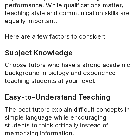
performance. While qualifications matter,
teaching style and communication skills are
equally important.
Here are a few factors to consider:
Subject Knowledge
Choose tutors who have a strong academic
background in biology and experience
teaching students at your level.
Easy-to-Understand Teaching
The best tutors explain difficult concepts in
simple language while encouraging
students to think critically instead of
memorizing information.