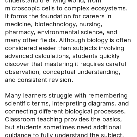
understand the living world, from
microscopic cells to complex ecosystems.
It forms the foundation for careers in
medicine, biotechnology, nursing,
pharmacy, environmental science, and
many other fields. Although biology is often
considered easier than subjects involving
advanced calculations, students quickly
discover that mastering it requires careful
observation, conceptual understanding,
and consistent revision.
Many learners struggle with remembering
scientific terms, interpreting diagrams, and
connecting different biological processes.
Classroom teaching provides the basics,
but students sometimes need additional
guidance to fully understand the subject.