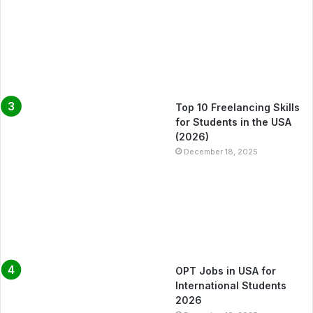
Top 10 Freelancing Skills
for Students in the USA
(2026)
December 18, 2025
OPT Jobs in USA for
International Students
2026