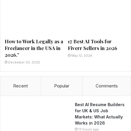
How to Work Legally as a
17 Best AI Tools for
Freelancer in the USA in
Fiverr Sellers in 2026
2026.”
May 12, 2026
December 30, 2025
Recent
Popular
Comments
Best AI Resume Builders
for UK & US Job
Markets: What Actually
Works in 2026
13 hours ago