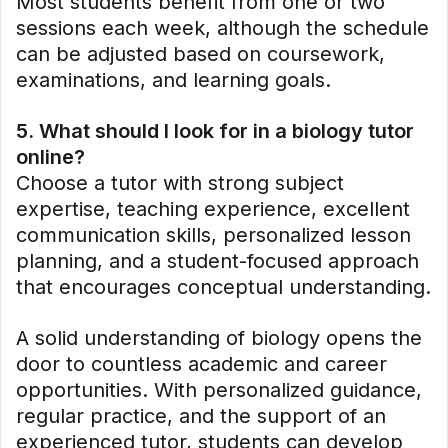
Most students benefit from one or two
sessions each week, although the schedule
can be adjusted based on coursework,
examinations, and learning goals.
5. What should I look for in a biology tutor
online?
Choose a tutor with strong subject
expertise, teaching experience, excellent
communication skills, personalized lesson
planning, and a student-focused approach
that encourages conceptual understanding.
A solid understanding of biology opens the
door to countless academic and career
opportunities. With personalized guidance,
regular practice, and the support of an
experienced tutor, students can develop