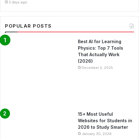
3 days ago
POPULAR POSTS
Best AI for Learning
Physics: Top 7 Tools
That Actually Work
(2026)
December 5, 2025
15+ Most Useful
Websites for Students in
2026 to Study Smarter
January 30, 2026